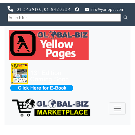
01-5439170
,
01-5420354
info@ypnepal.com
Previous
Next