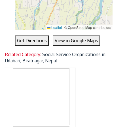
Leaflet
|
© OpenStreetMap contributors
Get Directions
View in Google Maps
Related Category:
Social Service Organizations in
Urlabari, Biratnagar, Nepal