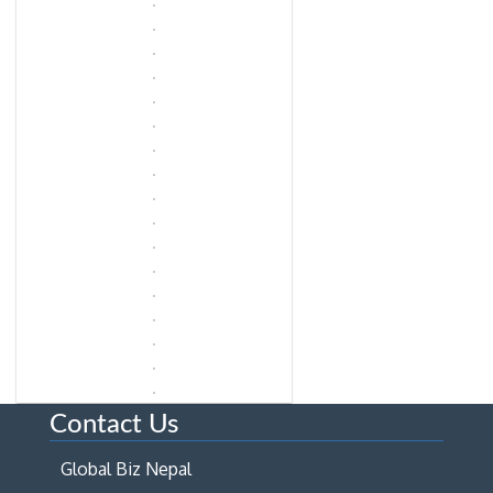
Contact Us
Global Biz Nepal