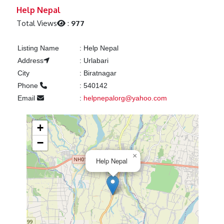
Previous
Next
Help Nepal
Total Views
:
977
Listing Name
:
Help Nepal
Address
:
Urlabari
City
:
Biratnagar
Phone
:
540142
Email
:
helpnepalorg@yahoo.com
+
−
×
Help Nepal