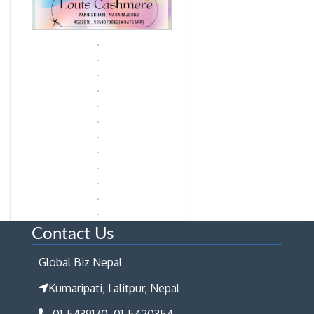
Contact Us
Global Biz Nepal
Kumaripati, Lalitpur, Nepal