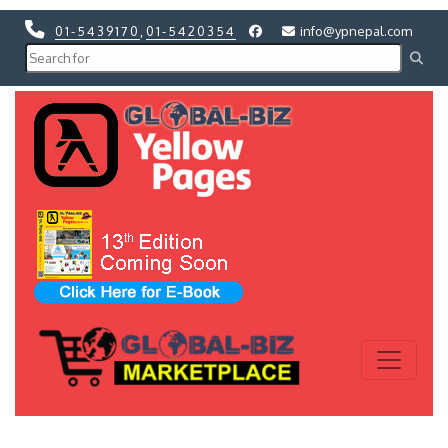
01-5439170
,
01-5420354
info@ypnepal.com
Previous
Next