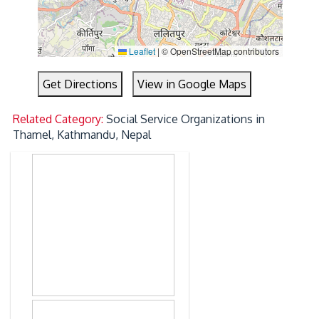
Leaflet
|
© OpenStreetMap contributors
Get Directions
View in Google Maps
Related Category:
Social Service Organizations in
Thamel, Kathmandu, Nepal