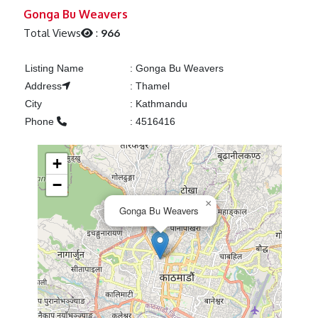
Previous
Next
Gonga Bu Weavers
Total Views
:
966
Listing Name
:
Gonga Bu Weavers
Address
:
Thamel
City
:
Kathmandu
Phone
:
4516416
+
−
×
Gonga Bu Weavers