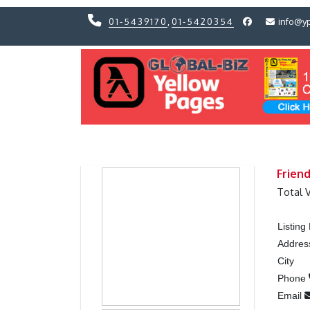
01-5439170
,
01-5420354
info@y
Previous
Previous
Frien
Total 
Listin
Addres
City
Phone
Email