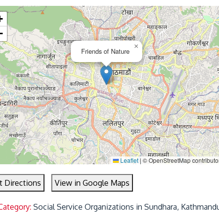
+
−
×
Friends of Nature
Leaflet
|
© OpenStreetMap contributo
t Directions
View in Google Maps
Category:
Social Service Organizations in Sundhara, Kathmand