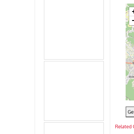
Ge
Related 