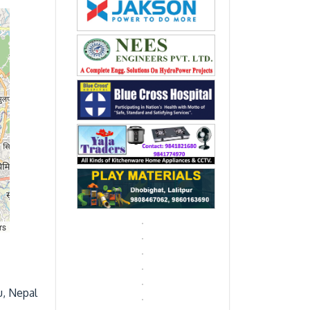
rs
u, Nepal