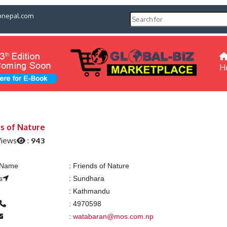
pnepal.com
H
ds of Nature
Views
:
943
g Name
:
Friends of Nature
s
:
Sundhara
:
Kathmandu
:
4970598
:
watabaran@mos.com.np