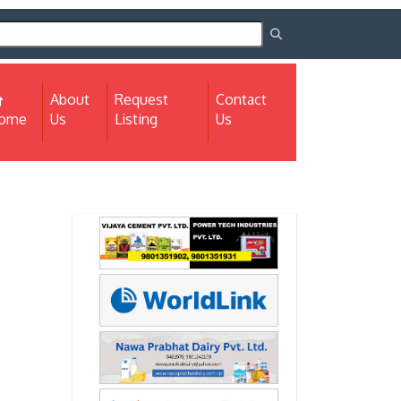
About
Request
Contact
(current)
ome
Us
Listing
Us
Next
Next