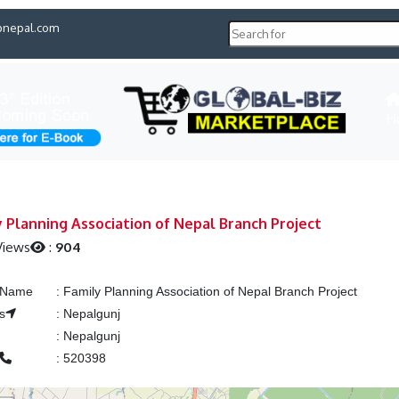
pnepal.com
H
y Planning Association of Nepal Branch Project
Views
:
904
g Name
:
Family Planning Association of Nepal Branch Project
s
:
Nepalgunj
:
Nepalgunj
:
520398