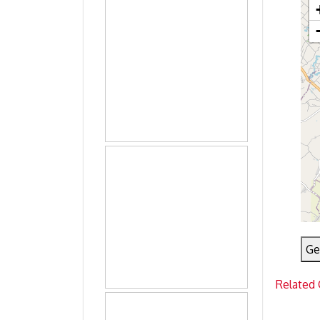
Ge
Related 