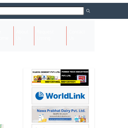
About
Request
Contact
(current)
ome
Us
Listing
Us
Next
Next