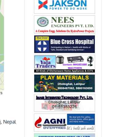
rs
j, Nepal