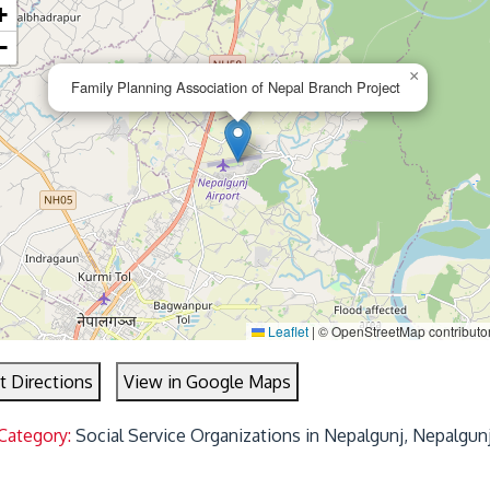
+
−
×
Family Planning Association of Nepal Branch Project
Leaflet
|
© OpenStreetMap contributo
t Directions
View in Google Maps
Category:
Social Service Organizations in Nepalgunj, Nepalgun