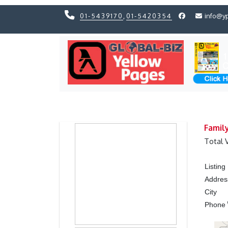
01-5439170
,
01-5420354
info@y
Previous
Previous
Famil
Total 
Listin
Addres
City
Phone