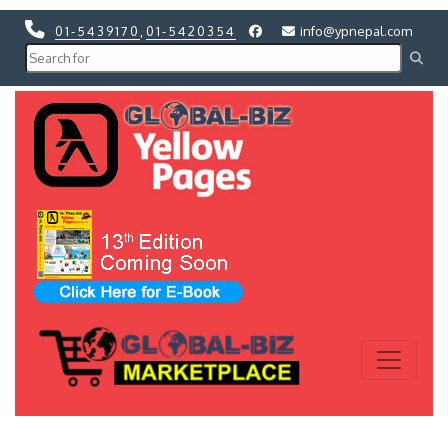
01-5439170
,
01-5420354
info@ypnepal.com
Previous
Next