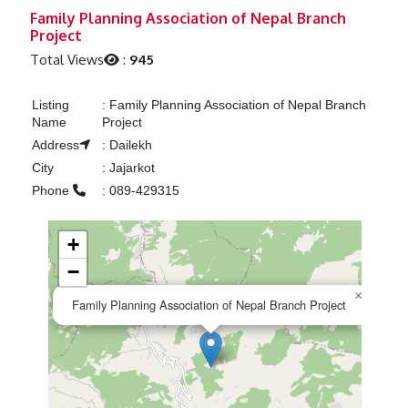
Previous
Next
Family Planning Association of Nepal Branch
Project
Total Views
:
945
Listing
:
Family Planning Association of Nepal Branch
Name
Project
Address
:
Dailekh
City
:
Jajarkot
Phone
:
089-429315
+
−
×
Family Planning Association of Nepal Branch Project