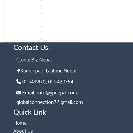
Contact Us
Global Biz Nepal
Kumaripati, Lalitpur, Nepal
01-5439170, 01-5420354
Email:
info@ypnepal.com,
globalconnection7@gmail.com
Quick Link
Home
About Us