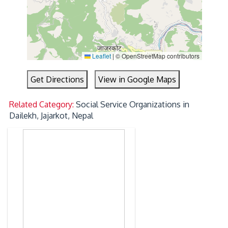
Leaflet
|
© OpenStreetMap contributors
Get Directions
View in Google Maps
Related Category:
Social Service Organizations in
Dailekh, Jajarkot, Nepal