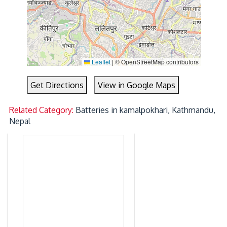
Leaflet
|
© OpenStreetMap contributors
Get Directions
View in Google Maps
Related Category:
Batteries in kamalpokhari, Kathmandu,
Nepal