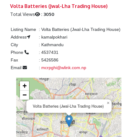
Previous
Next
Volta Batteries (Jwal-Lha Trading House)
Total Views
:
3050
Listing Name
:
Volta Batteries (Jwal-Lha Trading House)
Address
:
kamalpokhari
City
:
Kathmandu
Phone
:
4537431
Fax
:
5426586
Email
:
mcrpghi@wlink.com.np
+
−
×
Volta Batteries (Jwal-Lha Trading House)