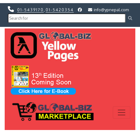
01-5439170
,
01-5420354
info@ypnepal.com
Previous
Next