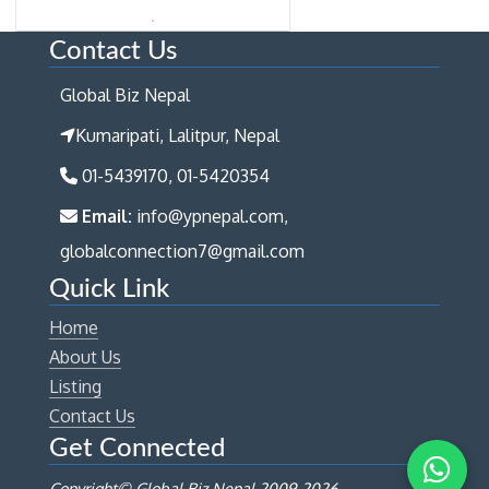
Contact Us
Global Biz Nepal
Kumaripati, Lalitpur, Nepal
01-5439170, 01-5420354
Email:
info@ypnepal.com,
globalconnection7@gmail.com
Quick Link
Home
About Us
Listing
Contact Us
Get Connected
Copyright© Global Biz Nepal 2009-
2026