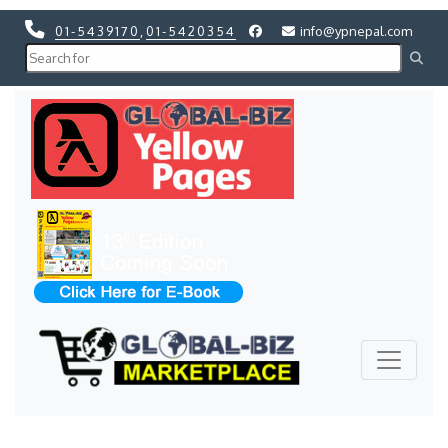
01-5439170
,
01-5420354
info@ypnepal.com
Previous
Next