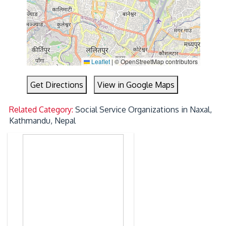
Leaflet
|
© OpenStreetMap contributors
Get Directions
View in Google Maps
Related Category:
Social Service Organizations in Naxal,
Kathmandu, Nepal