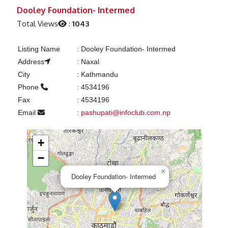
Previous
Next
Dooley Foundation- Intermed
Total Views
:
1043
Listing Name
:
Dooley Foundation- Intermed
Address
:
Naxal
City
:
Kathmandu
Phone
:
4534196
Fax
:
4534196
Email
:
pashupati@infoclub.com.np
+
−
×
Dooley Foundation- Intermed