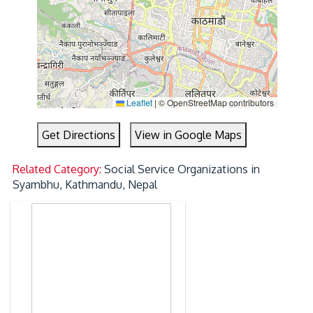
Leaflet
|
© OpenStreetMap contributors
Get Directions
View in Google Maps
Related Category:
Social Service Organizations in
Syambhu, Kathmandu, Nepal