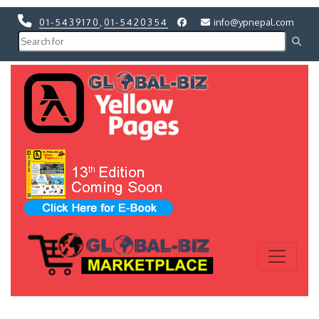
01-5439170
,
01-5420354
info@ypnepal.com
Previous
Next