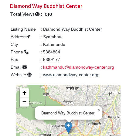
Previous
Next
Diamond Way Buddhist Center
Total Views
:
1010
Listing Name
:
Diamond Way Buddhist Center
Address
:
Syambhu
City
:
Kathmandu
Phone
:
5384864
Fax
:
5389177
Email
:
kathmandu@diamondway-center.org
Website
:
www.diamondway-center.org
+
−
×
Diamond Way Buddhist Center