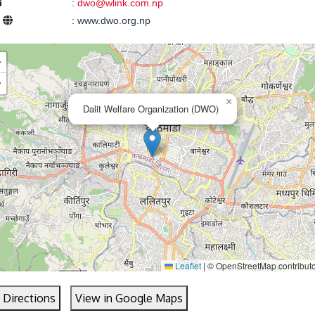
:
dwo@wlink.com.np
e
:
www.dwo.org.np
+
−
×
Dalit Welfare Organization (DWO)
Leaflet
|
© OpenStreetMap contribut
 Directions
View in Google Maps