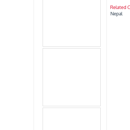
Related 
Nepal