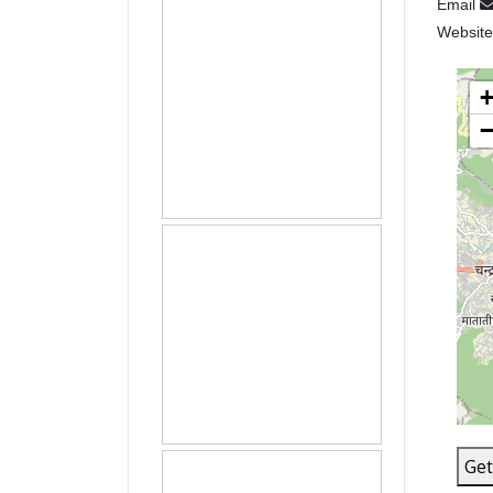
Email
Websit
Get