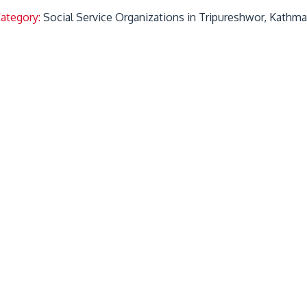
Category:
Social Service Organizations in Tripureshwor, Kathm