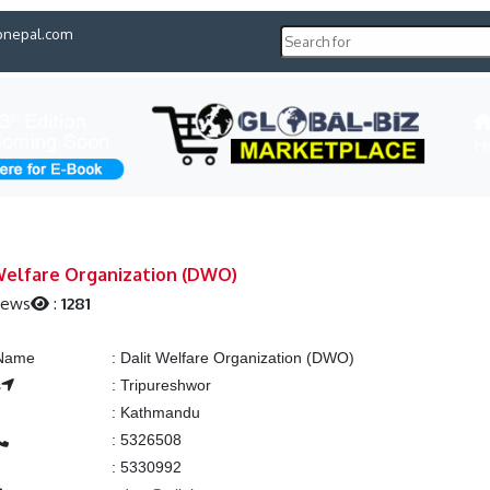
pnepal.com
H
Welfare Organization (DWO)
iews
:
1281
 Name
:
Dalit Welfare Organization (DWO)
s
:
Tripureshwor
:
Kathmandu
:
5326508
:
5330992