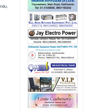
andu,