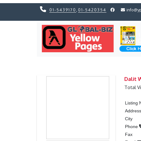
01-5439170
,
01-5420354
info@y
Previous
Previous
Dalit 
Total V
Listing
Addres
City
Phone
Fax