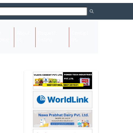
About
Request
Contact
(current)
ome
Us
Listing
Us
Next
Next