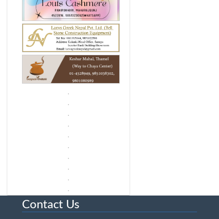
Contact Us