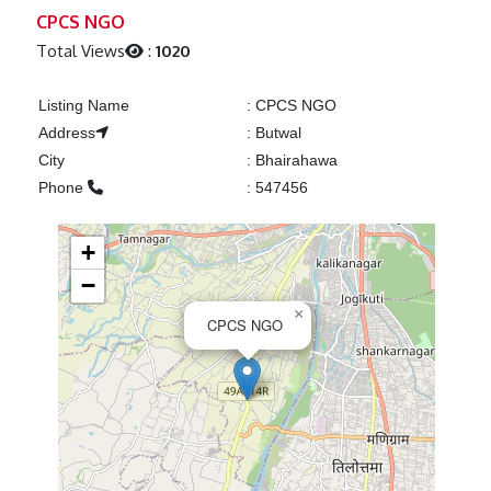
Previous
Next
CPCS NGO
Total Views
:
1020
Listing Name
:
CPCS NGO
Address
:
Butwal
City
:
Bhairahawa
Phone
:
547456
+
−
×
CPCS NGO