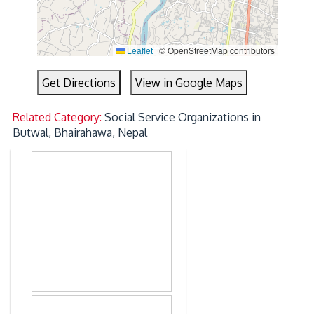
Leaflet
|
© OpenStreetMap contributors
Get Directions
View in Google Maps
Related Category:
Social Service Organizations in
Butwal, Bhairahawa, Nepal