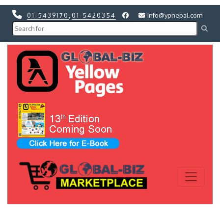
01-5439170
,
01-5420354
info@ypnepal.com
Previous
Next