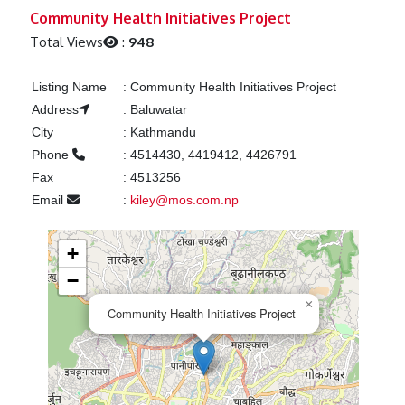
Previous
Next
Community Health Initiatives Project
Total Views
:
948
Listing Name
:
Community Health Initiatives Project
Address
:
Baluwatar
City
:
Kathmandu
Phone
:
4514430, 4419412, 4426791
Fax
:
4513256
Email
:
kiley@mos.com.np
+
−
×
Community Health Initiatives Project