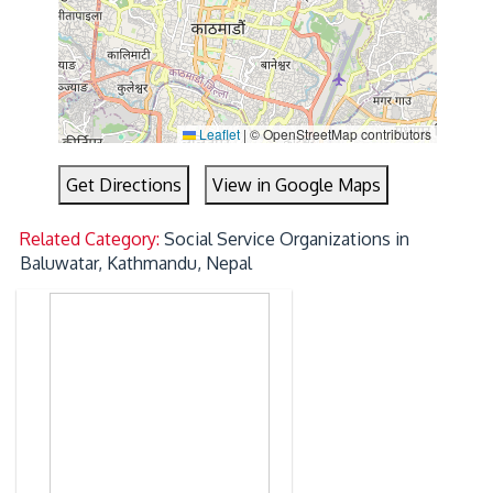
Leaflet
|
© OpenStreetMap contributors
Get Directions
View in Google Maps
Related Category:
Social Service Organizations in
Baluwatar, Kathmandu, Nepal