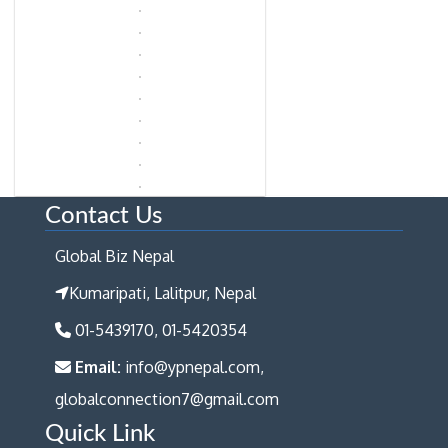
Contact Us
Global Biz Nepal
Kumaripati, Lalitpur, Nepal
01-5439170, 01-5420354
Email:
info@ypnepal.com,
globalconnection7@gmail.com
Quick Link