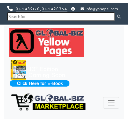
01-5439170
,
01-5420354
info@ypnepal.com
Previous
Next