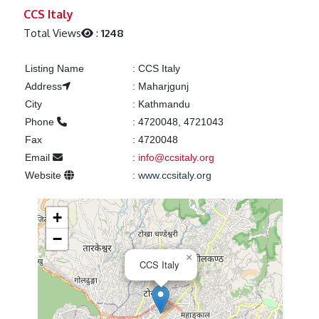
Previous
Next
CCS Italy
Total Views
:
1248
Listing Name
:
CCS Italy
Address
:
Maharjgunj
City
:
Kathmandu
Phone
:
4720048, 4721043
Fax
:
4720048
Email
:
info@ccsitaly.org
Website
:
www.ccsitaly.org
+
−
×
CCS Italy