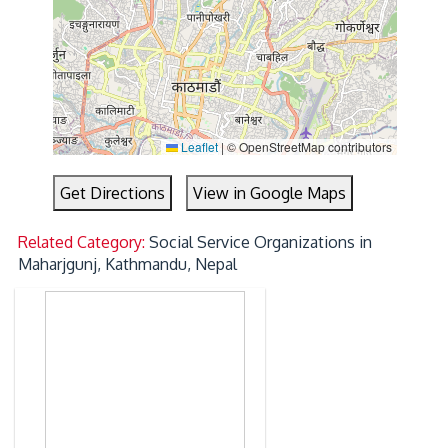
Leaflet
|
© OpenStreetMap contributors
Get Directions
View in Google Maps
Related Category:
Social Service Organizations in
Maharjgunj, Kathmandu, Nepal