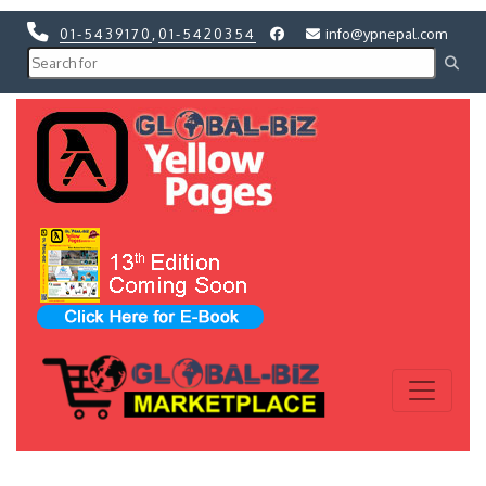
01-5439170
,
01-5420354
info@ypnepal.com
Previous
Next