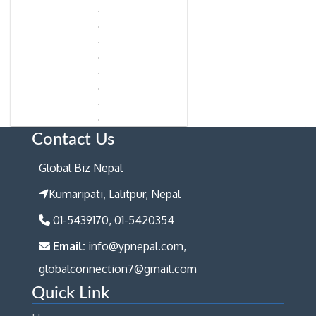
Contact Us
Global Biz Nepal
Kumaripati, Lalitpur, Nepal
01-5439170, 01-5420354
Email:
info@ypnepal.com,
globalconnection7@gmail.com
Quick Link