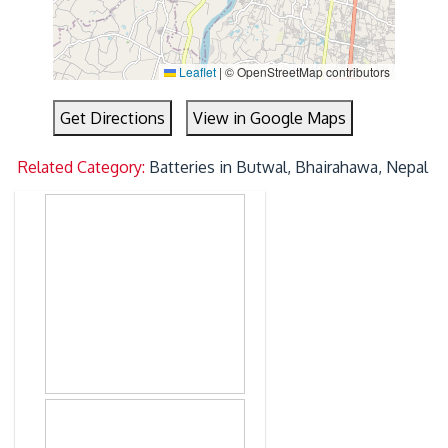
Leaflet
|
© OpenStreetMap contributors
Get Directions
View in Google Maps
Related Category:
Batteries in Butwal, Bhairahawa, Nepal