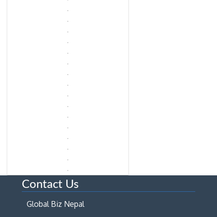
Contact Us
Global Biz Nepal