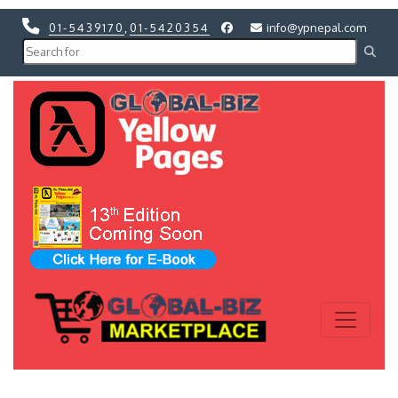
01-5439170
,
01-5420354
info@ypnepal.com
Previous
Next