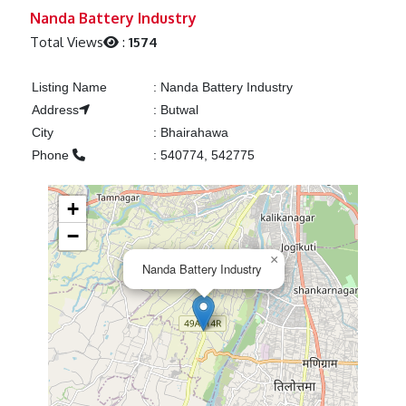
Previous
Next
Nanda Battery Industry
Total Views
:
1574
Listing Name
:
Nanda Battery Industry
Address
:
Butwal
City
:
Bhairahawa
Phone
:
540774, 542775
+
−
×
Nanda Battery Industry