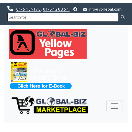
01-5439170
,
01-5420354
info@ypnepal.com
Previous
Next