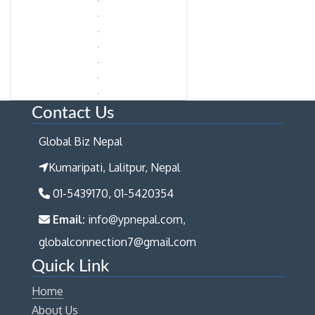
Contact Us
Global Biz Nepal
Kumaripati, Lalitpur, Nepal
01-5439170, 01-5420354
Email:
info@ypnepal.com,
globalconnection7@gmail.com
Quick Link
Home
About Us