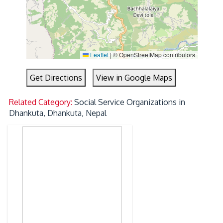
Leaflet
|
© OpenStreetMap contributors
Get Directions
View in Google Maps
Related Category:
Social Service Organizations in
Dhankuta, Dhankuta, Nepal