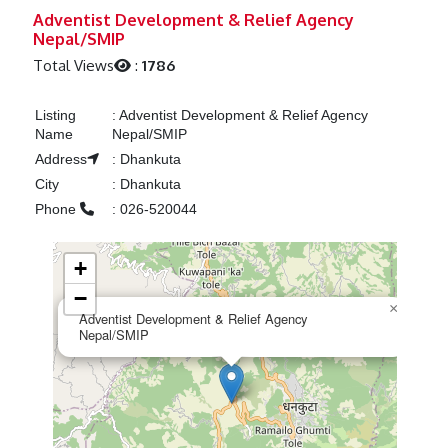
Previous
Next
Adventist Development & Relief Agency
Nepal/SMIP
Total Views
:
1786
Listing
:
Adventist Development & Relief Agency
Name
Nepal/SMIP
Address
:
Dhankuta
City
:
Dhankuta
Phone
:
026-520044
+
−
×
Adventist Development & Relief Agency
Nepal/SMIP