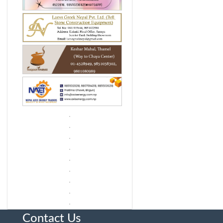
Contact Us