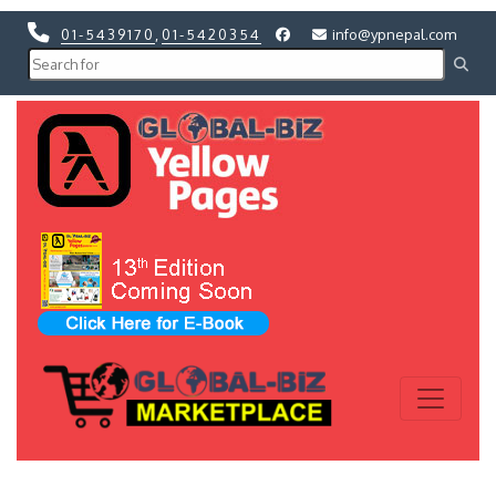
01-5439170
,
01-5420354
info@ypnepal.com
Previous
Next