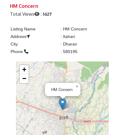
Previous
Next
HM Concern
Total Views
:
1627
Listing Name
:
HM Concern
Address
:
Itahari
City
:
Dharan
Phone
:
580195
+
−
×
HM Concern