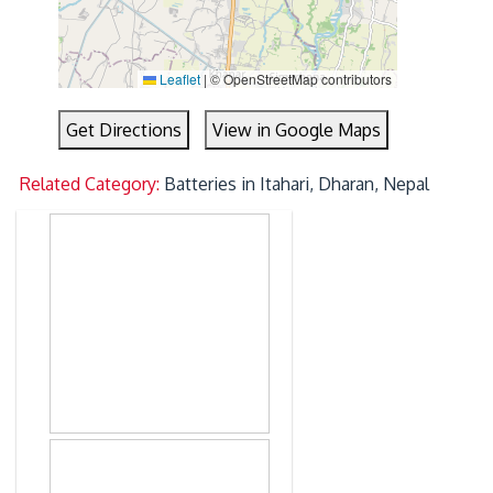
Leaflet
|
© OpenStreetMap contributors
Get Directions
View in Google Maps
Related Category:
Batteries in Itahari, Dharan, Nepal