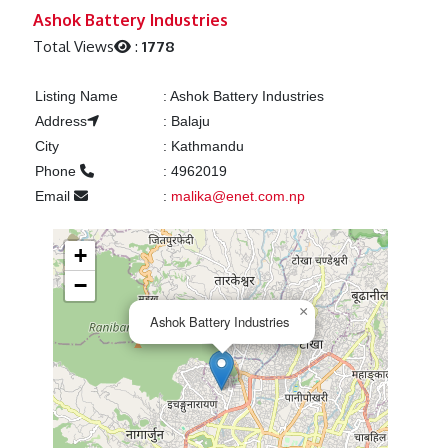
Previous
Next
Ashok Battery Industries
Total Views
:
1778
Listing Name
:
Ashok Battery Industries
Address
:
Balaju
City
:
Kathmandu
Phone
:
4962019
Email
:
malika@enet.com.np
+
−
×
Ashok Battery Industries