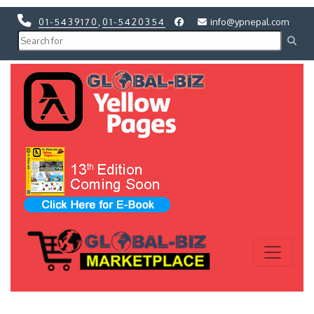
01-5439170
,
01-5420354
info@ypnepal.com
Previous
Next