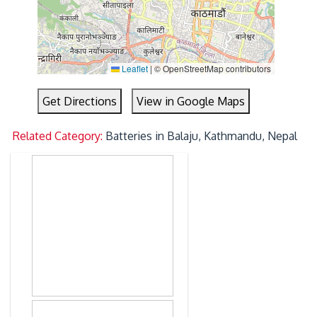
Leaflet
|
© OpenStreetMap contributors
Get Directions
View in Google Maps
Related Category:
Batteries in Balaju, Kathmandu, Nepal