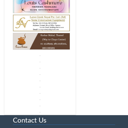
Contact Us