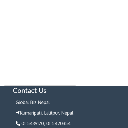
Contact Us
Global Biz Nepal
Kumaripati, Lalitpur, Nepal
01-5439170, 01-5420354