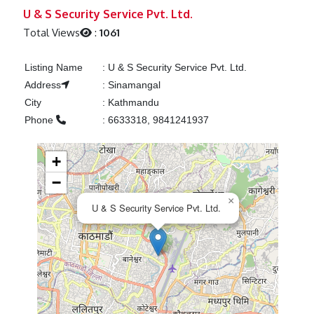
Previous
Next
U & S Security Service Pvt. Ltd.
Total Views
:
1061
Listing Name
:
U & S Security Service Pvt. Ltd.
Address
:
Sinamangal
City
:
Kathmandu
Phone
:
6633318, 9841241937
+
−
×
U & S Security Service Pvt. Ltd.