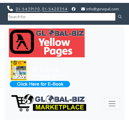
01-5439170
,
01-5420354
info@ypnepal.com
Previous
Next