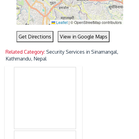
Leaflet
|
© OpenStreetMap contributors
Get Directions
View in Google Maps
Related Category:
Security Services in Sinamangal,
Kathmandu, Nepal