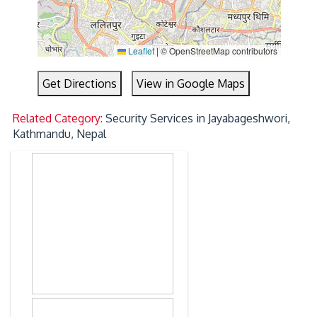
Leaflet
|
© OpenStreetMap contributors
Get Directions
View in Google Maps
Related Category:
Security Services in Jayabageshwori,
Kathmandu, Nepal