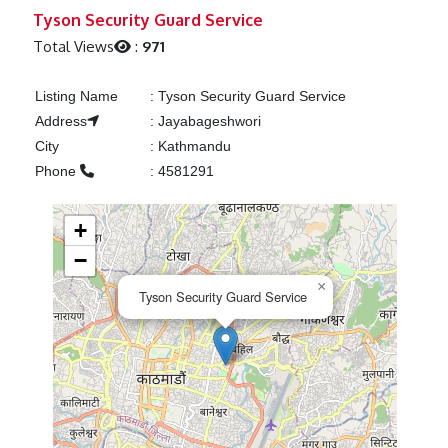
Previous
Next
Tyson Security Guard Service
Total Views
:
971
Listing Name
:
Tyson Security Guard Service
Address
:
Jayabageshwori
City
:
Kathmandu
Phone
:
4581291
+
−
×
Tyson Security Guard Service