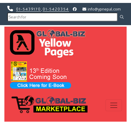
01-5439170
,
01-5420354
info@ypnepal.com
Previous
Next