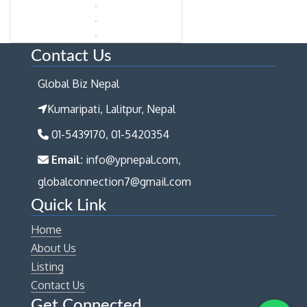
Contact Us
Global Biz Nepal
Kumaripati, Lalitpur, Nepal
01-5439170, 01-5420354
Email:
info@ypnepal.com,
globalconnection7@gmail.com
Quick Link
Home
About Us
Listing
Contact Us
Get Connected