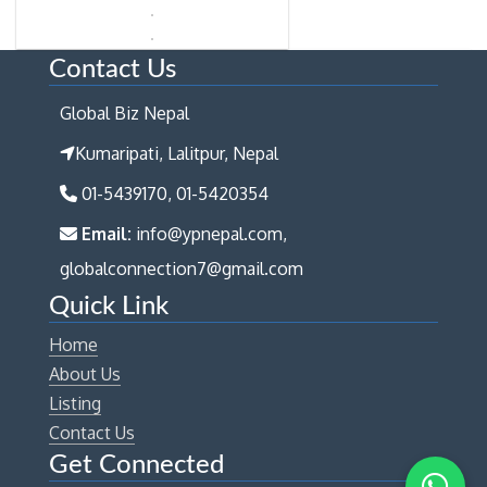
Contact Us
Global Biz Nepal
Kumaripati, Lalitpur, Nepal
01-5439170, 01-5420354
Email:
info@ypnepal.com,
globalconnection7@gmail.com
Quick Link
Home
About Us
Listing
Contact Us
Get Connected