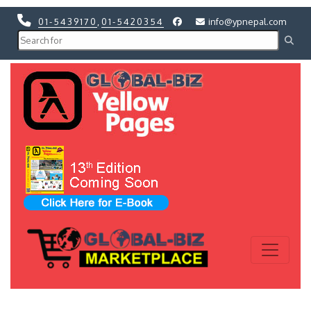
01-5439170
,
01-5420354
info@ypnepal.com
Previous
Next