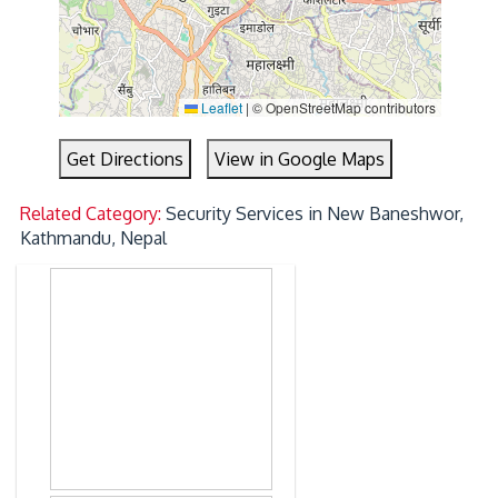
Leaflet
|
© OpenStreetMap contributors
Get Directions
View in Google Maps
Related Category:
Security Services in New Baneshwor,
Kathmandu, Nepal