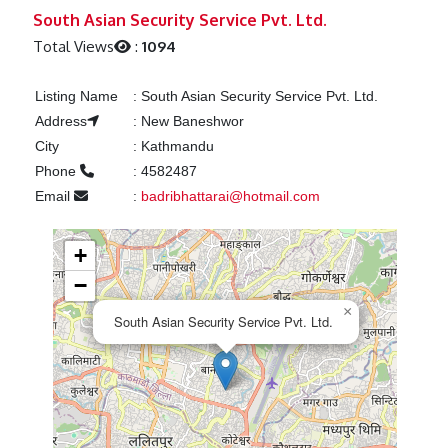
Previous
Next
South Asian Security Service Pvt. Ltd.
Total Views
:
1094
Listing Name
:
South Asian Security Service Pvt. Ltd.
Address
:
New Baneshwor
City
:
Kathmandu
Phone
:
4582487
Email
:
badribhattarai@hotmail.com
+
−
×
South Asian Security Service Pvt. Ltd.