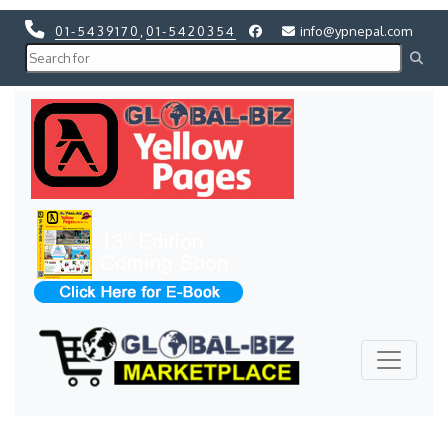
01-5439170
,
01-5420354
info@ypnepal.com
Previous
Next