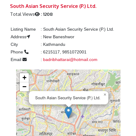
Previous
Next
South Asian Security Service (P.) Ltd.
Total Views
:
1208
Listing Name
:
South Asian Security Service (P.) Ltd.
Address
:
New Baneshwor
City
:
Kathmandu
Phone
:
6215117, 9851072001
Email
:
badribhattarai@hotmail.com
+
−
×
South Asian Security Service (P.) Ltd.