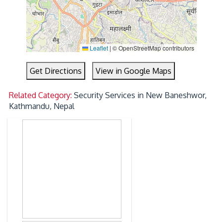
Leaflet
|
© OpenStreetMap contributors
Get Directions
View in Google Maps
Related Category:
Security Services in New Baneshwor,
Kathmandu, Nepal