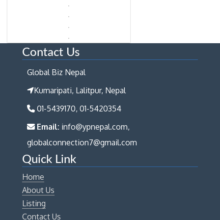
Contact Us
Global Biz Nepal
Kumaripati, Lalitpur, Nepal
01-5439170, 01-5420354
Email:
info@ypnepal.com,
globalconnection7@gmail.com
Quick Link
Home
About Us
Listing
Contact Us