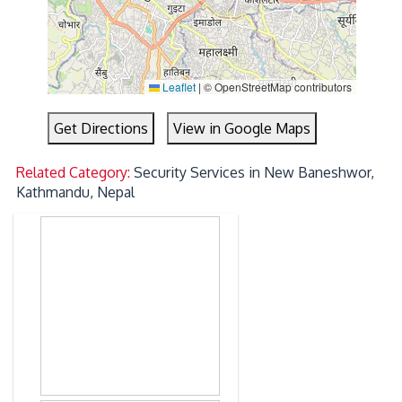
Leaflet
|
© OpenStreetMap contributors
Get Directions
View in Google Maps
Related Category:
Security Services in New Baneshwor,
Kathmandu, Nepal