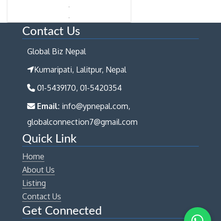
Contact Us
Global Biz Nepal
Kumaripati, Lalitpur, Nepal
01-5439170, 01-5420354
Email:
info@ypnepal.com,
globalconnection7@gmail.com
Quick Link
Home
About Us
Listing
Contact Us
Get Connected