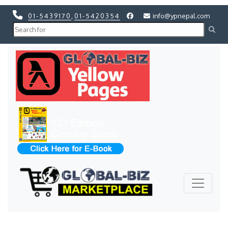
01-5439170
,
01-5420354
info@ypnepal.com
Previous
Next