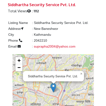
Previous
Next
Siddhartha Security Service Pvt. Ltd.
Total Views
:
1112
Listing Name
:
Siddhartha Security Service Pvt. Ltd.
Address
:
New Baneshwor
City
:
Kathmandu
Phone
:
2042210
Email
:
suprapha2004@yahoo.com
+
−
×
Siddhartha Security Service Pvt. Ltd.