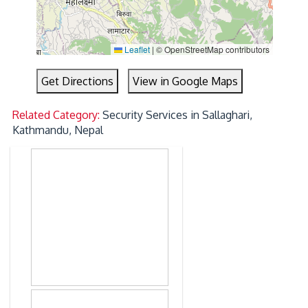
Leaflet
|
© OpenStreetMap contributors
Get Directions
View in Google Maps
Related Category:
Security Services in Sallaghari,
Kathmandu, Nepal