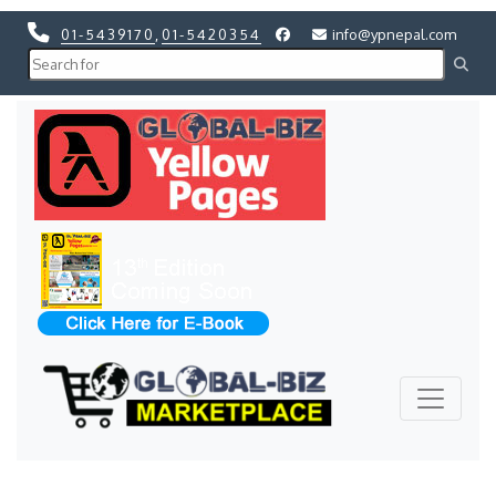
01-5439170
,
01-5420354
info@ypnepal.com
Previous
Next