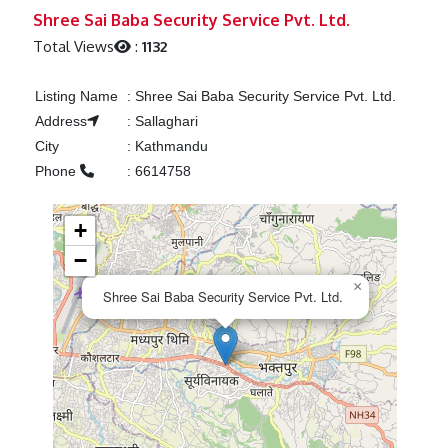
Previous
Next
Shree Sai Baba Security Service Pvt. Ltd.
Total Views
:
1132
Listing Name
:
Shree Sai Baba Security Service Pvt. Ltd.
Address
:
Sallaghari
City
:
Kathmandu
Phone
:
6614758
+
−
×
Shree Sai Baba Security Service Pvt. Ltd.