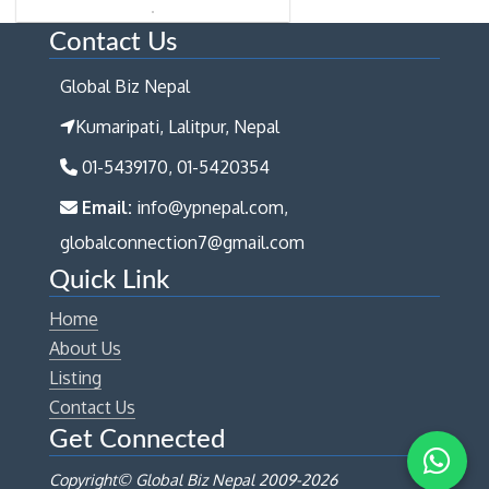
Contact Us
Global Biz Nepal
Kumaripati, Lalitpur, Nepal
01-5439170, 01-5420354
Email:
info@ypnepal.com,
globalconnection7@gmail.com
Quick Link
Home
About Us
Listing
Contact Us
Get Connected
Copyright© Global Biz Nepal 2009-
2026