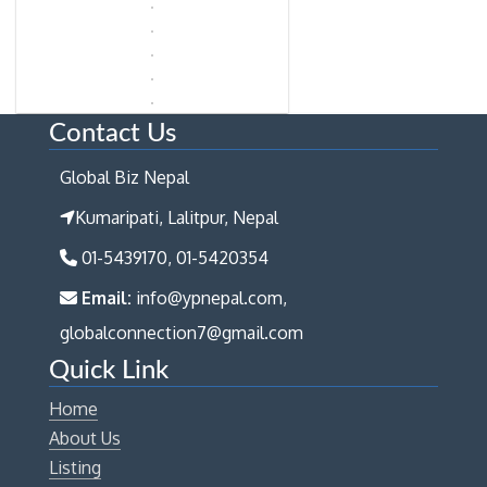
Contact Us
Global Biz Nepal
Kumaripati, Lalitpur, Nepal
01-5439170, 01-5420354
Email:
info@ypnepal.com,
globalconnection7@gmail.com
Quick Link
Home
About Us
Listing