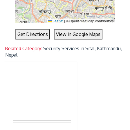
Leaflet
|
© OpenStreetMap contributors
Get Directions
View in Google Maps
Related Category:
Security Services in Sifal, Kathmandu,
Nepal