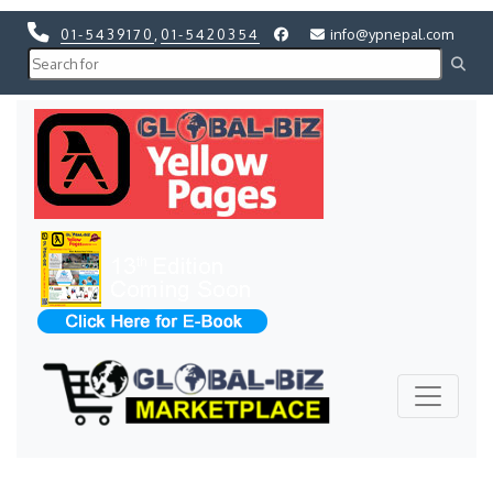
01-5439170
,
01-5420354
info@ypnepal.com
Previous
Next