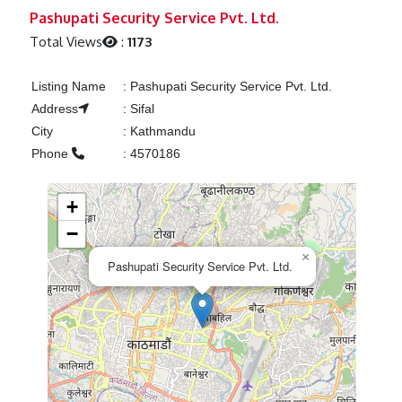
Previous
Next
Pashupati Security Service Pvt. Ltd.
Total Views
:
1173
Listing Name
:
Pashupati Security Service Pvt. Ltd.
Address
:
Sifal
City
:
Kathmandu
Phone
:
4570186
+
−
×
Pashupati Security Service Pvt. Ltd.