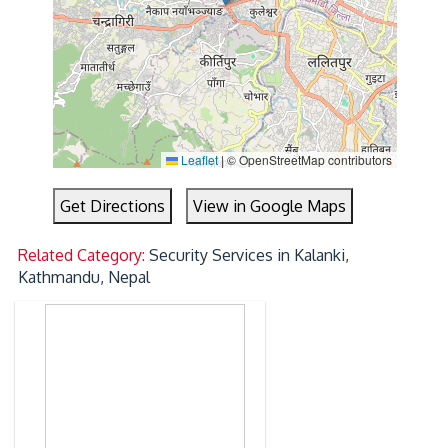
Leaflet
|
© OpenStreetMap contributors
Get Directions
View in Google Maps
Related Category:
Security Services in Kalanki,
Kathmandu, Nepal