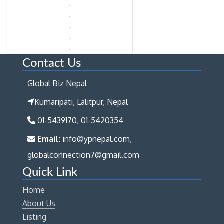
Contact Us
Global Biz Nepal
Kumaripati, Lalitpur, Nepal
01-5439170, 01-5420354
Email:
info@ypnepal.com,
globalconnection7@gmail.com
Quick Link
Home
About Us
Listing