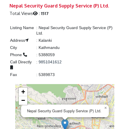
Previous
Next
Nepal Security Guard Supply Service (P) Ltd.
Total Views
:
1517
Listing Name
:
Nepal Security Guard Supply Service (P)
Ltd.
Address
:
Kalanki
City
:
Kathmandu
Phone
:
5388059
Call Directly
:
9851041612
Fax
:
5389873
+
−
×
Nepal Security Guard Supply Service (P) Ltd.