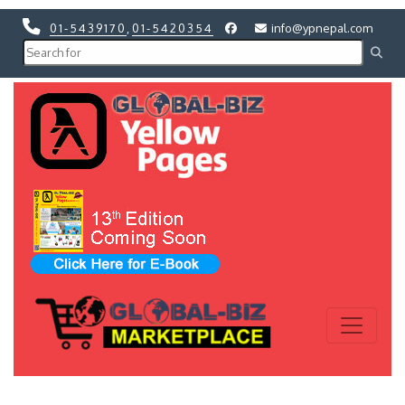
01-5439170
,
01-5420354
info@ypnepal.com
Previous
Next