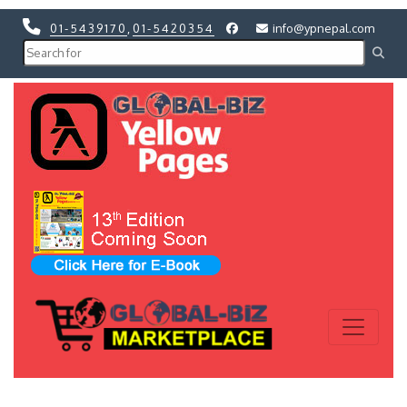
01-5439170
,
01-5420354
info@ypnepal.com
Previous
Next