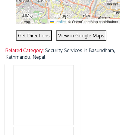
Leaflet
|
© OpenStreetMap contributors
Get Directions
View in Google Maps
Related Category:
Security Services in Basundhara,
Kathmandu, Nepal