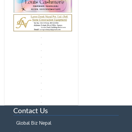
Contact Us
Global Biz Nepal