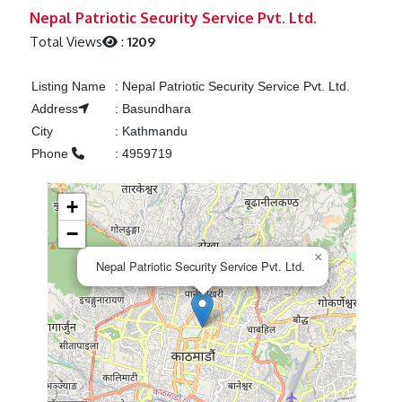
Previous
Next
Nepal Patriotic Security Service Pvt. Ltd.
Total Views
:
1209
Listing Name
:
Nepal Patriotic Security Service Pvt. Ltd.
Address
:
Basundhara
City
:
Kathmandu
Phone
:
4959719
+
−
×
Nepal Patriotic Security Service Pvt. Ltd.