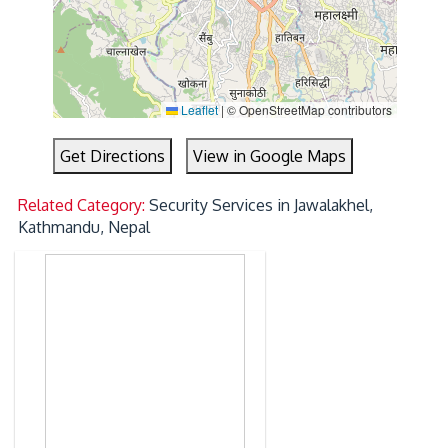
Leaflet
|
© OpenStreetMap contributors
Get Directions
View in Google Maps
Related Category:
Security Services in Jawalakhel,
Kathmandu, Nepal