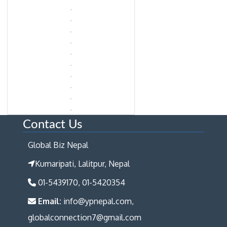
Contact Us
Global Biz Nepal
Kumaripati, Lalitpur, Nepal
01-5439170, 01-5420354
Email:
info@ypnepal.com,
globalconnection7@gmail.com