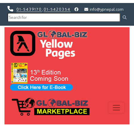
01-5439170
,
01-5420354
info@ypnepal.com
Previous
Next