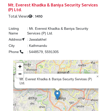
Previous
Next
Mt. Everest Khadka & Baniya Security Services
(P) Ltd.
Total Views
:
1410
Listing
:
Mt. Everest Khadka & Baniya Security
Name
Services (P) Ltd.
Address
:
Jawalakhel
City
:
Kathmandu
Phone
:
5448579, 5591305
+
−
×
Mt. Everest Khadka & Baniya Security Services (P)
Ltd.