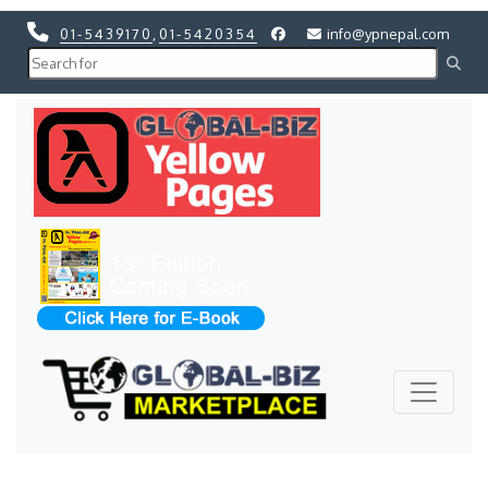
01-5439170
,
01-5420354
info@ypnepal.com
Previous
Next