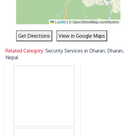
Leaflet
|
© OpenStreetMap contributors
Get Directions
View in Google Maps
Related Category:
Security Services in Dharan, Dharan,
Nepal