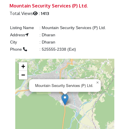
Previous
Next
Mountain Security Services (P) Ltd.
Total Views
:
1413
Listing Name
:
Mountain Security Services (P) Ltd.
Address
:
Dharan
City
:
Dharan
Phone
:
525555-2338 (Ext)
+
−
×
Mountain Security Services (P) Ltd.