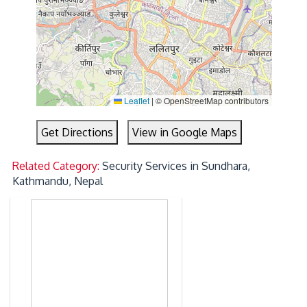
Leaflet
|
© OpenStreetMap contributors
Get Directions
View in Google Maps
Related Category:
Security Services in Sundhara,
Kathmandu, Nepal