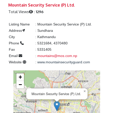
Previous
Next
Mountain Security Service (P) Ltd.
Total Views
:
1296
Listing Name
:
Mountain Security Service (P) Ltd.
Address
:
Sundhara
City
:
Kathmandu
Phone
:
5321684, 4370480
Fax
:
5331405
Email
:
mountains@mos.com.np
Website
:
www.mountainsecurityguard.com
+
−
×
Mountain Security Service (P) Ltd.