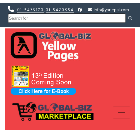
01-5439170
,
01-5420354
info@ypnepal.com
Previous
Next