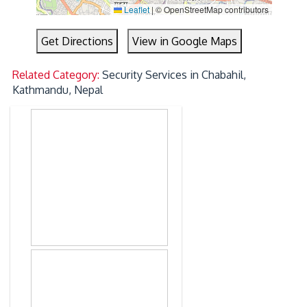
Leaflet
|
© OpenStreetMap contributors
Get Directions
View in Google Maps
Related Category:
Security Services in Chabahil,
Kathmandu, Nepal