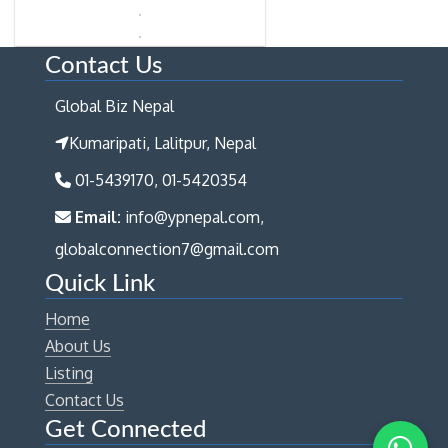
Contact Us
Global Biz Nepal
Kumaripati, Lalitpur, Nepal
01-5439170, 01-5420354
Email:
info@ypnepal.com,
globalconnection7@gmail.com
Quick Link
Home
About Us
Listing
Contact Us
Get Connected