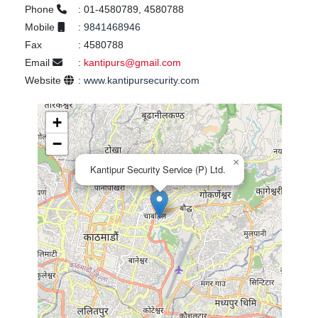
Phone
:
01-4580789, 4580788
Mobile
:
9841468946
Fax
:
4580788
Email
:
kantipurs@gmail.com
Website
:
www.kantipursecurity.com
+
−
×
Kantipur Security Service (P) Ltd.