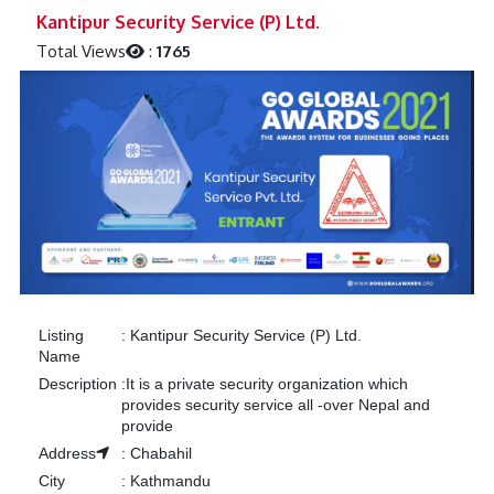
Previous
Next
Kantipur Security Service (P) Ltd.
Total Views
:
1765
Listing
:
Kantipur Security Service (P) Ltd.
Name
Description
:
It is a private security organization which
provides security service all -over Nepal and
provide
Address
:
Chabahil
City
:
Kathmandu