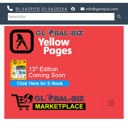
01-5439170
,
01-5420354
info@ypnepal.com
Previous
Next