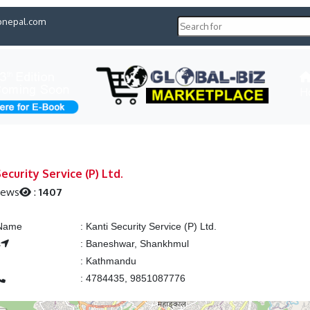
pnepal.com
H
ecurity Service (P) Ltd.
iews
:
1407
 Name
:
Kanti Security Service (P) Ltd.
s
:
Baneshwar, Shankhmul
:
Kathmandu
:
4784435, 9851087776