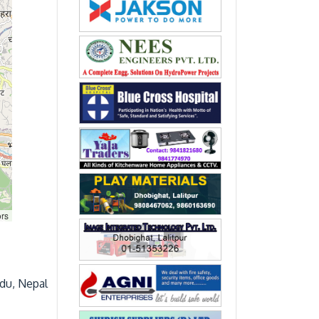
ors
du, Nepal