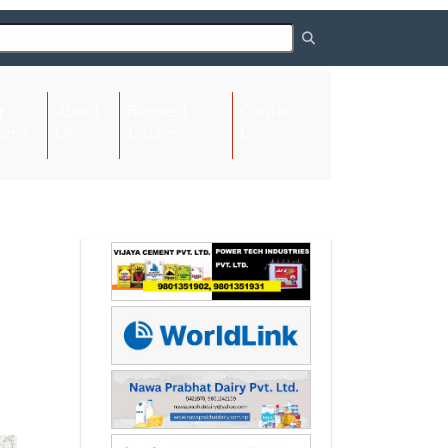
About
Request
Contact
(current)
ome
Us
Listing
Us
Next
Next