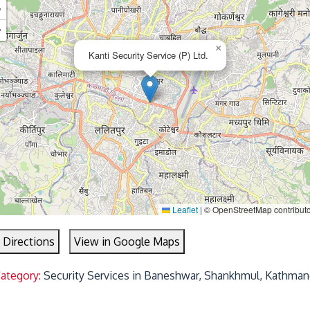
+
−
×
Kanti Security Service (P) Ltd.
Leaflet
|
© OpenStreetMap contribut
 Directions
View in Google Maps
Category:
Security Services in Baneshwar, Shankhmul, Kathman