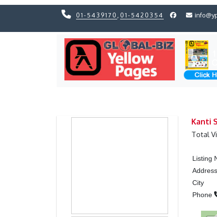
01-5439170
,
01-5420354
info@y
Previous
Previous
Kanti S
Total V
Listing
Addres
City
Phone