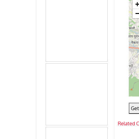
Get
Related 