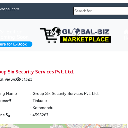
pnepal.com
H
up Six Security Services Pvt. Ltd.
al Views
:
1565
ting Name
:
Group Six Security Services Pvt. Ltd.
ress
:
Tinkune
y
:
Kathmandu
one
:
4595267