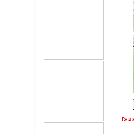
Relat