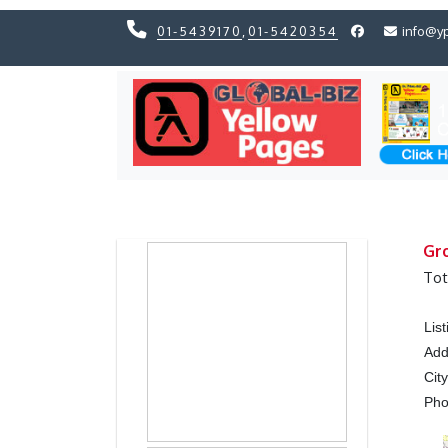
01-5439170
,
01-5420354
info@y
Previous
Previous
Gro
Tot
Lis
Add
Cit
Ph