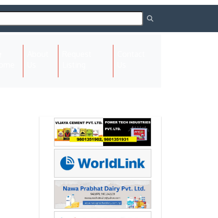
About
Request
Contact
(current)
ome
Us
Listing
Us
Next
Next