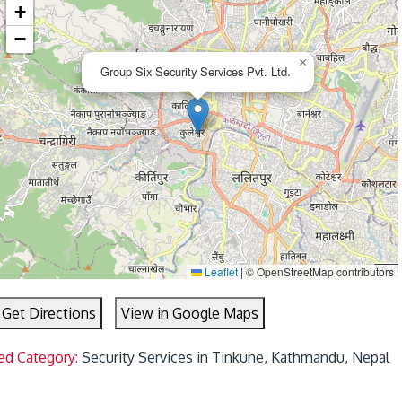
+
−
×
Group Six Security Services Pvt. Ltd.
Leaflet
|
© OpenStreetMap contributors
Get Directions
View in Google Maps
ed Category:
Security Services in Tinkune, Kathmandu, Nepal