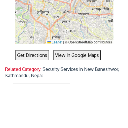
Leaflet
|
© OpenStreetMap contributors
Get Directions
View in Google Maps
Related Category:
Security Services in New Baneshwor,
Kathmandu, Nepal