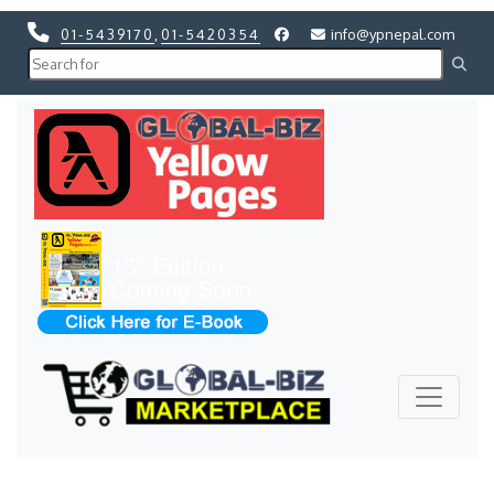
01-5439170
,
01-5420354
info@ypnepal.com
Previous
Next