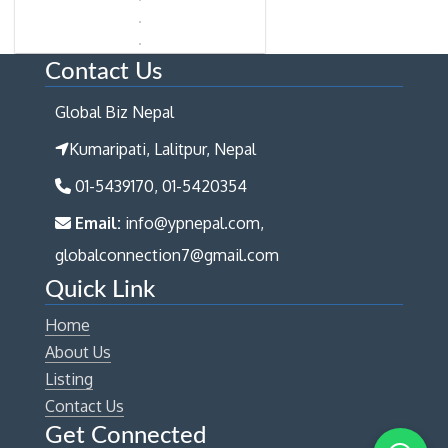
Contact Us
Global Biz Nepal
Kumaripati, Lalitpur, Nepal
01-5439170, 01-5420354
Email:
info@ypnepal.com,
globalconnection7@gmail.com
Quick Link
Home
About Us
Listing
Contact Us
Get Connected