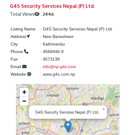
Previous
Next
G4S Security Services Nepal (P) Ltd.
Total Views
:
2446
Listing Name
:
G4S Security Services Nepal (P) Ltd.
Address
:
New Baneshwor
City
:
Kathmandu
Phone
:
4566946-9
Fax
:
4573138
Email
:
info@np.g4s.com
Website
:
www.g4s.com.np
+
−
×
G4S Security Services Nepal (P) Ltd.