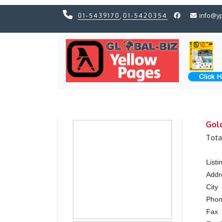
01-5439170
,
01-5420354
info@y
Previous
Previous
Gold
Tota
List
Addr
City
Pho
Fax