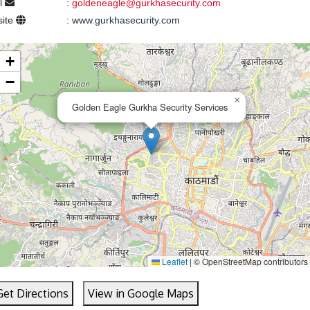
l
:
goldeneagle@gurkhasecurity.com
ite
:
www.gurkhasecurity.com
+
−
×
Golden Eagle Gurkha Security Services
Leaflet
|
© OpenStreetMap contributors
Get Directions
View in Google Maps