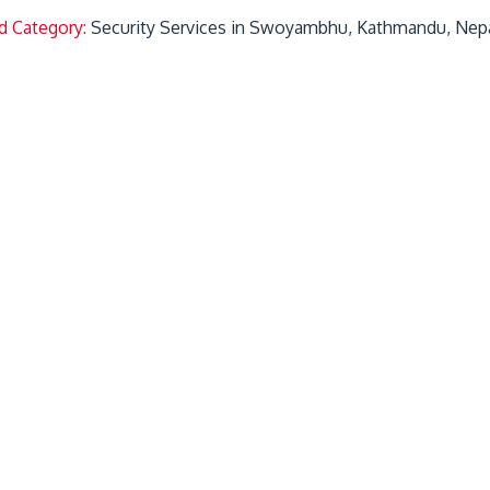
d Category:
Security Services in Swoyambhu, Kathmandu, Nep