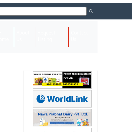
About
Request
Contact
(current)
ome
Us
Listing
Us
Next
Next