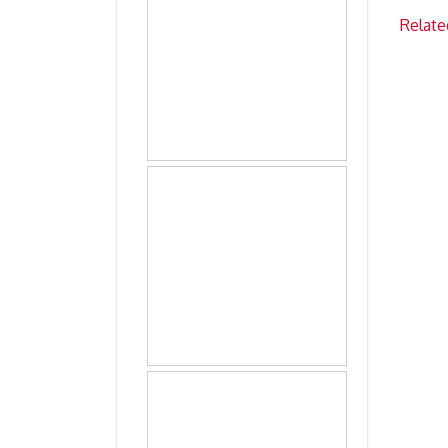
Relate