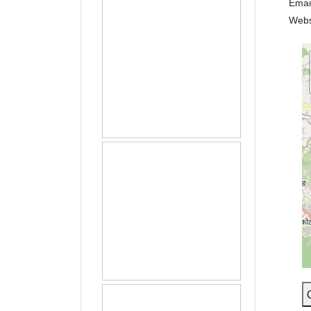
Emai
Webs