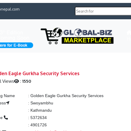
pnepal.com
H
en Eagle Gurkha Security Services
l Views
:
1550
ing Name
:
Golden Eagle Gurkha Security Services
ess
:
Swoyambhu
:
Kathmandu
ne
:
5372634
:
4901726