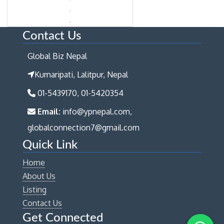
Contact Us
Global Biz Nepal
Kumaripati, Lalitpur, Nepal
01-5439170, 01-5420354
Email:
info@ypnepal.com,
globalconnection7@gmail.com
Quick Link
Home
About Us
Listing
Contact Us
Get Connected