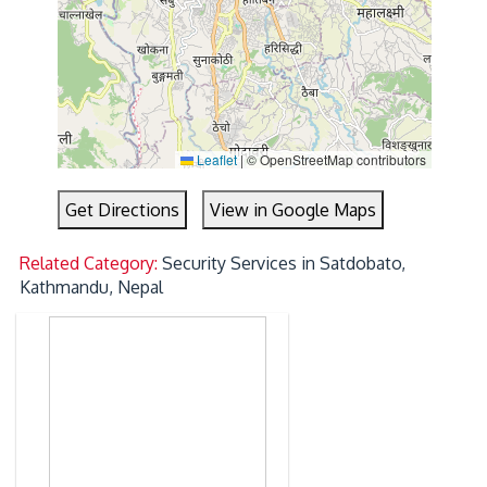
Leaflet
|
© OpenStreetMap contributors
Get Directions
View in Google Maps
Related Category:
Security Services in Satdobato,
Kathmandu, Nepal