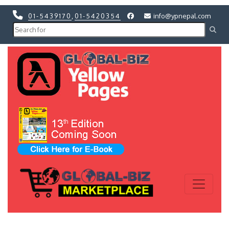
01-5439170
,
01-5420354
info@ypnepal.com
Previous
Next