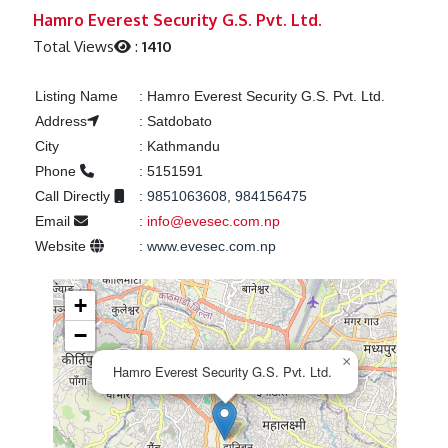
Previous
Next
Hamro Everest Security G.S. Pvt. Ltd.
Total Views
:
1410
Listing Name
:
Hamro Everest Security G.S. Pvt. Ltd.
Address
:
Satdobato
City
:
Kathmandu
Phone
:
5151591
Call Directly
:
9851063608, 984156475
Email
:
info@evesec.com.np
Website
:
www.evesec.com.np
+
−
×
Hamro Everest Security G.S. Pvt. Ltd.