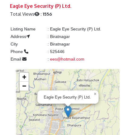
Previous
Next
Eagle Eye Security (P) Ltd.
Total Views
:
1556
Listing Name
:
Eagle Eye Security (P) Ltd.
Address
:
Biratnagar
City
:
Biratnagar
Phone
:
525446
Email
:
ees@hotmail.com
+
−
×
Eagle Eye Security (P) Ltd.