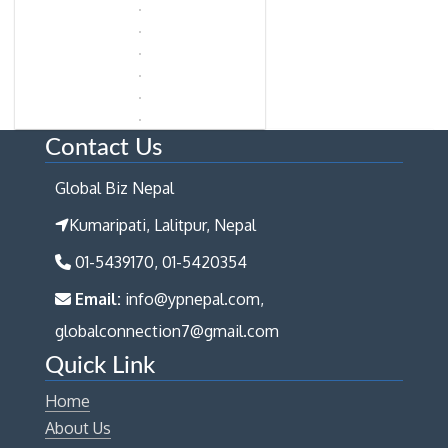
Contact Us
Global Biz Nepal
Kumaripati, Lalitpur, Nepal
01-5439170, 01-5420354
Email:
info@ypnepal.com,
globalconnection7@gmail.com
Quick Link
Home
About Us