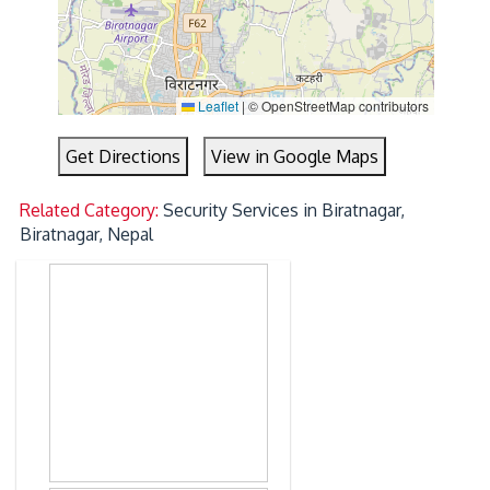
Leaflet
|
© OpenStreetMap contributors
Get Directions
View in Google Maps
Related Category:
Security Services in Biratnagar,
Biratnagar, Nepal