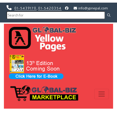
01-5439170
,
01-5420354
info@ypnepal.com
Previous
Next