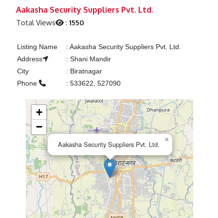
Previous
Next
Aakasha Security Suppliers Pvt. Ltd.
Total Views
:
1550
Listing Name
:
Aakasha Security Suppliers Pvt. Ltd.
Address
:
Shani Mandir
City
:
Biratnagar
Phone
:
533622, 527090
+
−
×
Aakasha Security Suppliers Pvt. Ltd.