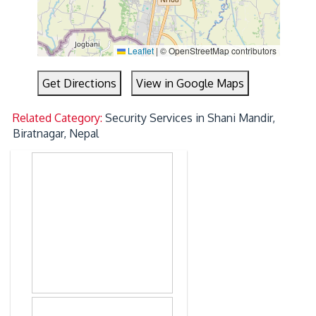
Leaflet
|
© OpenStreetMap contributors
Get Directions
View in Google Maps
Related Category:
Security Services in Shani Mandir,
Biratnagar, Nepal