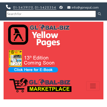
01-5439170
,
01-5420354
info@ypnepal.com
Previous
Next