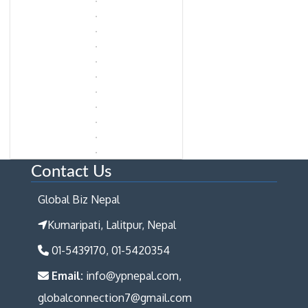
Contact Us
Global Biz Nepal
Kumaripati, Lalitpur, Nepal
01-5439170, 01-5420354
Email:
info@ypnepal.com,
globalconnection7@gmail.com