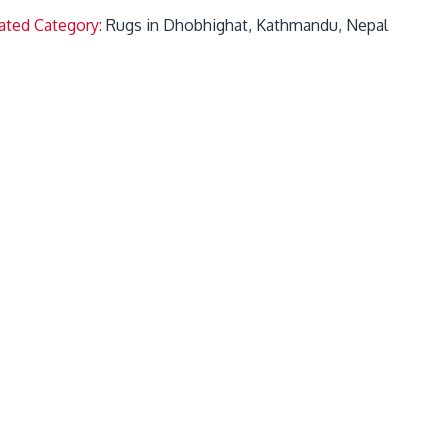
ated Category:
Rugs in Dhobhighat, Kathmandu, Nepal