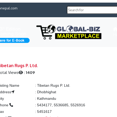
pnepal.com
H
ibetan Rugs P. Ltd.
otal Views
:
1409
isting Name
:
Tibetan Rugs P. Ltd.
ddress
:
Dhobhighat
ity
:
Kathmandu
Phone
:
5434177, 5536685, 5526916
ax
:
5451617