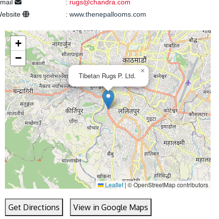
mail
:
rugs@chandra.com
ebsite
:
www.thenepallooms.com
+
−
×
Tibetan Rugs P. Ltd.
Leaflet
|
© OpenStreetMap contributors
Get Directions
View in Google Maps