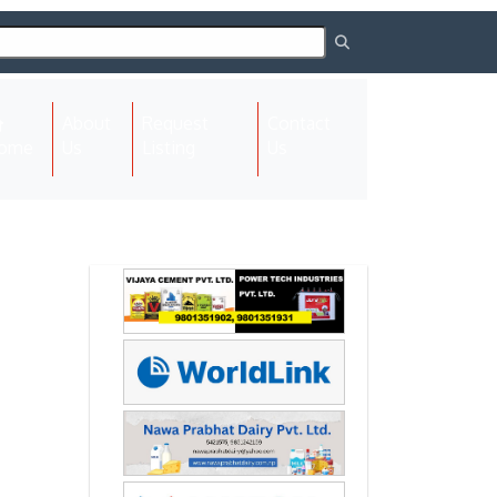
About
Request
Contact
(current)
ome
Us
Listing
Us
Next
Next