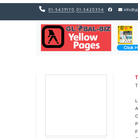
01-5439170
,
01-5420354
info@y
Previous
Previous
T
T
L
A
C
F