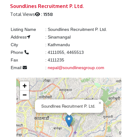
Previous
Next
Soundlines Recruitment P. Ltd.
Total Views
:
1558
Listing Name
:
Soundlines Recruitment P. Ltd.
Address
:
Sinamangal
City
:
Kathmandu
Phone
:
4111055, 4465513
Fax
:
4111235
Email
:
nepal@soundlinesgroup.com
+
−
×
Soundlines Recruitment P. Ltd.