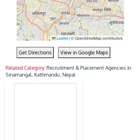
Leaflet
|
© OpenStreetMap contributors
Get Directions
View in Google Maps
Related Category:
Recruitment & Placement Agencies in
Sinamangal, Kathmandu, Nepal