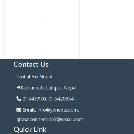
Contact Us
Global Biz Nepal
Kumaripati, Lalitpur, Nepal
01-5439170, 01-5420354
Email:
info@ypnepal.com,
globalconnection7@gmail.com
Quick Link