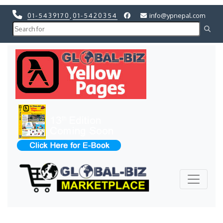
01-5439170
,
01-5420354
info@ypnepal.com
Previous
Next