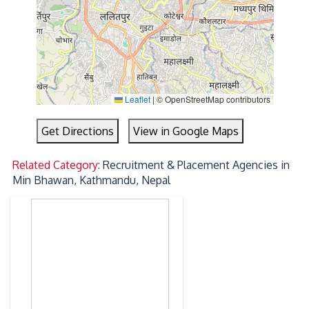
Leaflet
|
© OpenStreetMap contributors
Get Directions
View in Google Maps
Related Category:
Recruitment & Placement Agencies in
Min Bhawan, Kathmandu, Nepal