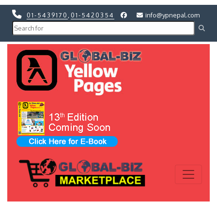
01-5439170
,
01-5420354
info@ypnepal.com
Previous
Next