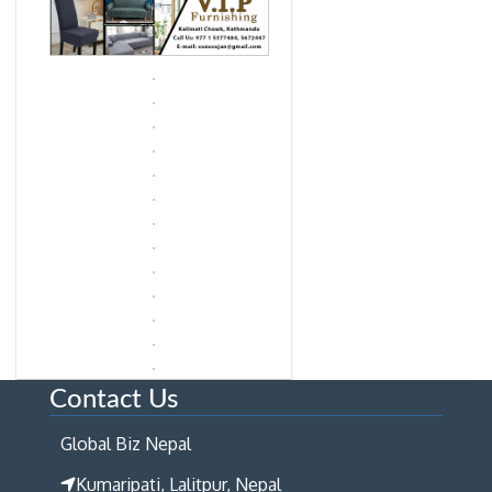
Contact Us
Global Biz Nepal
Kumaripati, Lalitpur, Nepal