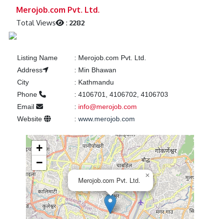
Previous
Next
Merojob.com Pvt. Ltd.
Total Views
:
2282
Listing Name
:
Merojob.com Pvt. Ltd.
Address
:
Min Bhawan
City
:
Kathmandu
Phone
:
4106701, 4106702, 4106703
Email
:
info@merojob.com
Website
:
www.merojob.com
+
−
×
Merojob.com Pvt. Ltd.