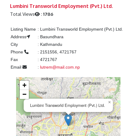
Previous
Next
Lumbini Transworld Employment (Pvt.) Ltd.
Total Views
:
1786
Listing Name
:
Lumbini Transworld Employment (Pvt.) Ltd.
Address
:
Basundhara
City
:
Kathmandu
Phone
:
2151556, 4721767
Fax
:
4721767
Email
:
lutrem@mail.com.np
+
−
×
Lumbini Transworld Employment (Pvt.) Ltd.