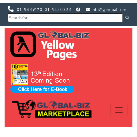
01-5439170
,
01-5420354
info@ypnepal.com
Previous
Next