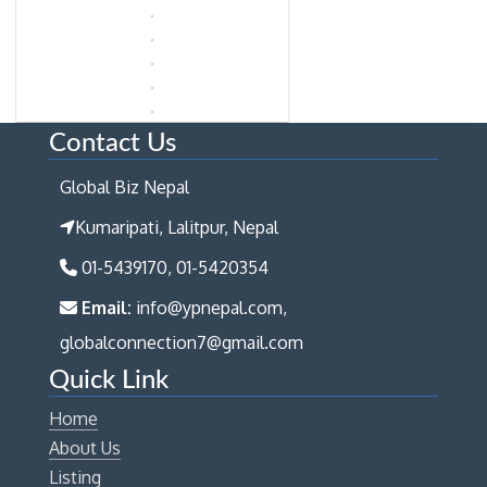
Contact Us
Global Biz Nepal
Kumaripati, Lalitpur, Nepal
01-5439170, 01-5420354
Email:
info@ypnepal.com,
globalconnection7@gmail.com
Quick Link
Home
About Us
Listing