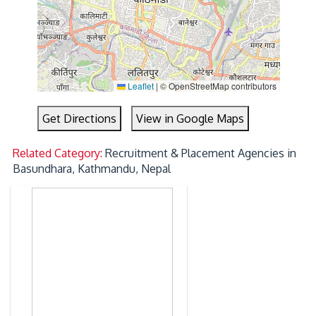
Leaflet
|
© OpenStreetMap contributors
Get Directions
View in Google Maps
Related Category:
Recruitment & Placement Agencies in
Basundhara, Kathmandu, Nepal