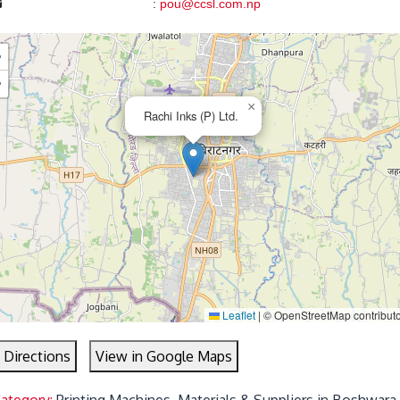
:
pou@ccsl.com.np
+
−
×
Rachi Inks (P) Ltd.
Leaflet
|
© OpenStreetMap contribut
 Directions
View in Google Maps
Category:
Printing Machines, Materials & Suppliers in Boshwara