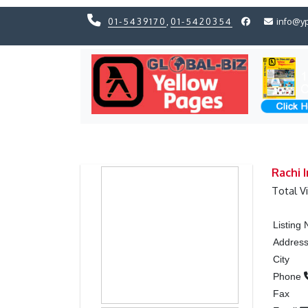
01-5439170
,
01-5420354
info@y
Previous
Previous
Rachi I
Total V
Listing
Addres
City
Phone
Fax