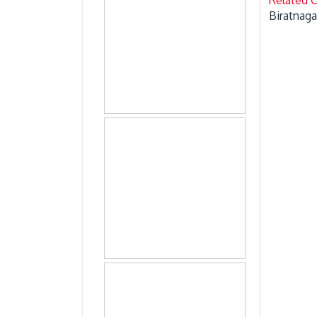
Biratnaga