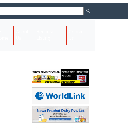
About
Request
Contact
(current)
ome
Us
Listing
Us
Next
Next