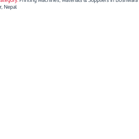
r, Nepal