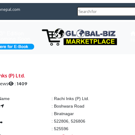
pnepal.com
H
nks (P) Ltd.
iews
:
1409
 Name
:
Rachi Inks (P) Ltd.
s
:
Boshwara Road
:
Biratnagar
:
522806, 526806
:
525596