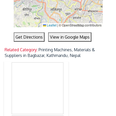
Leaflet
|
© OpenStreetMap contributors
Get Directions
View in Google Maps
Related Category:
Printing Machines, Materials &
Suppliers in Bagbazar, Kathmandu, Nepal