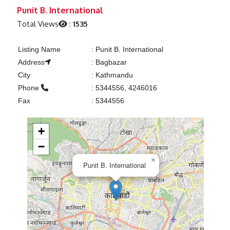
Previous
Next
Punit B. International
Total Views
:
1535
Listing Name
:
Punit B. International
Address
:
Bagbazar
City
:
Kathmandu
Phone
:
5344556, 4246016
Fax
:
5344556
+
−
×
Punit B. International