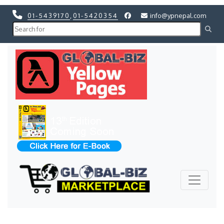
01-5439170
,
01-5420354
info@ypnepal.com
Previous
Next