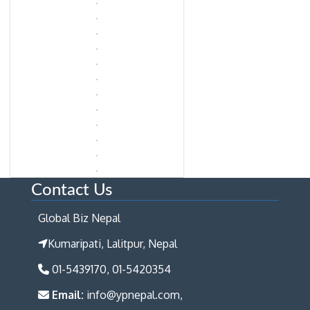
Contact Us
Global Biz Nepal
Kumaripati, Lalitpur, Nepal
01-5439170, 01-5420354
Email:
info@ypnepal.com,