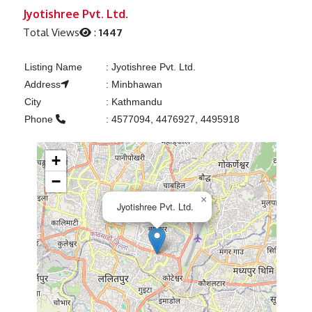
Previous
Next
Jyotishree Pvt. Ltd.
Total Views
:
1447
Listing Name
:
Jyotishree Pvt. Ltd.
Address
:
Minbhawan
City
:
Kathmandu
Phone
:
4577094, 4476927, 4495918
+
−
×
Jyotishree Pvt. Ltd.