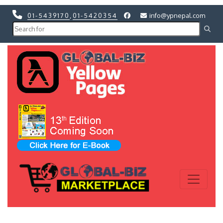
01-5439170
,
01-5420354
info@ypnepal.com
Previous
Next