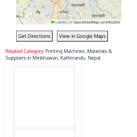
Leaflet
|
© OpenStreetMap contributors
Get Directions
View in Google Maps
Related Category:
Printing Machines, Materials &
Suppliers in Minbhawan, Kathmandu, Nepal