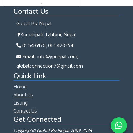
Contact Us
Global Biz Nepal
Kumaripati, Lalitpur, Nepal
01-5439170, 01-5420354
Email:
info@ypnepal.com,
globalconnection7@gmail.com
Quick Link
Home
About Us
Listing
Contact Us
Get Connected
Copyright© Global Biz Nepal 2009-
2026