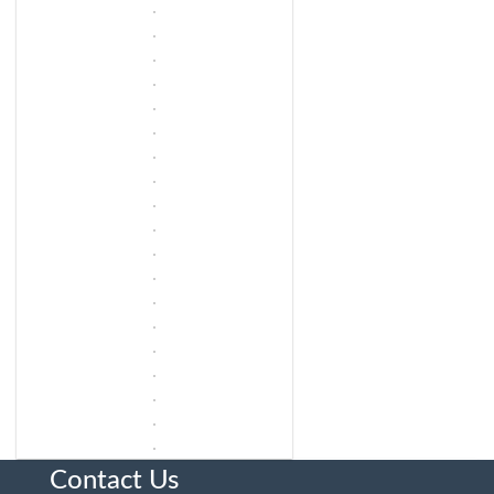
Contact Us