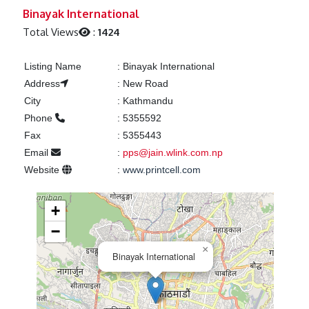
Previous
Next
Binayak International
Total Views
:
1424
Listing Name
:
Binayak International
Address
:
New Road
City
:
Kathmandu
Phone
:
5355592
Fax
:
5355443
Email
:
pps@jain.wlink.com.np
Website
:
www.printcell.com
+
−
×
Binayak International