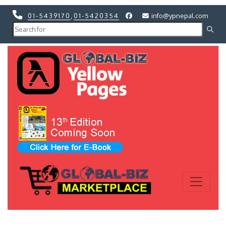
01-5439170
,
01-5420354
info@ypnepal.com
Previous
Next