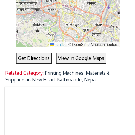
Leaflet
|
© OpenStreetMap contributors
Get Directions
View in Google Maps
Related Category:
Printing Machines, Materials &
Suppliers in New Road, Kathmandu, Nepal