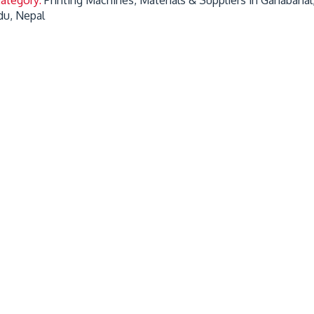
u, Nepal