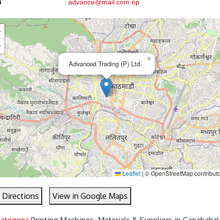
:
advance@mail.com.np
+
−
×
Advanced Trading (P) Ltd.
Leaflet
|
© OpenStreetMap contribut
 Directions
View in Google Maps
Category:
Printing Machines, Materials & Suppliers in Ganabahal