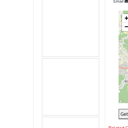
Email
Get
Related 