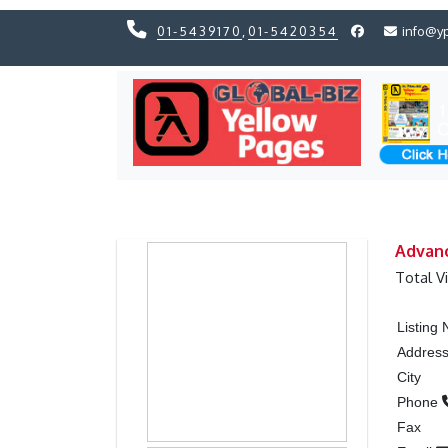
01-5439170
,
01-5420354
info@y
Previous
Previous
Advanc
Total V
Listing
Addres
City
Phone
Fax