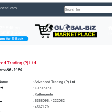
pnepal.com
H
ed Trading (P) Ltd.
iews
:
1496
 Name
:
Advanced Trading (P) Ltd.
s
:
Ganabahal
:
Kathmandu
:
5358095, 4222082
:
4567179