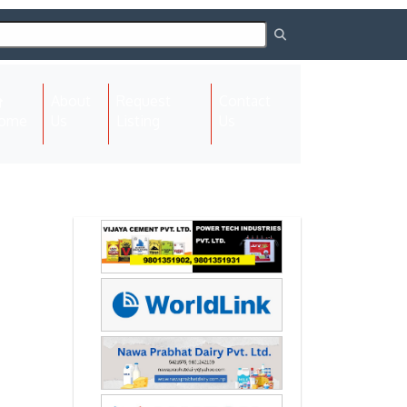
About
Request
Contact
(current)
ome
Us
Listing
Us
Next
Next