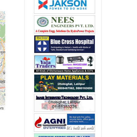
ors
,