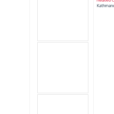
Kathmand