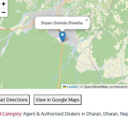
+
−
×
Shyam Govinda Shrestha
Leaflet
|
© OpenStreetMap contributors
et Directions
View in Google Maps
d Category:
Agent & Authorised Dealers in Dharan, Dharan, Nep