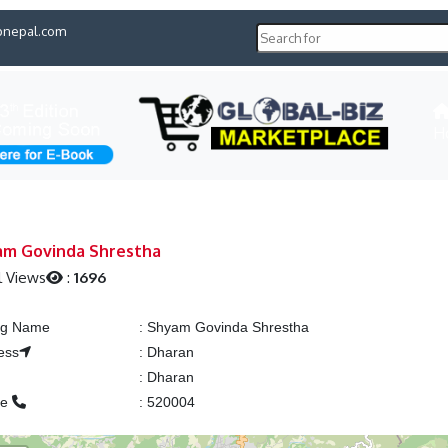
pnepal.com
H
am Govinda Shrestha
l Views
:
1696
ing Name
:
Shyam Govinda Shrestha
ess
:
Dharan
:
Dharan
ne
:
520004