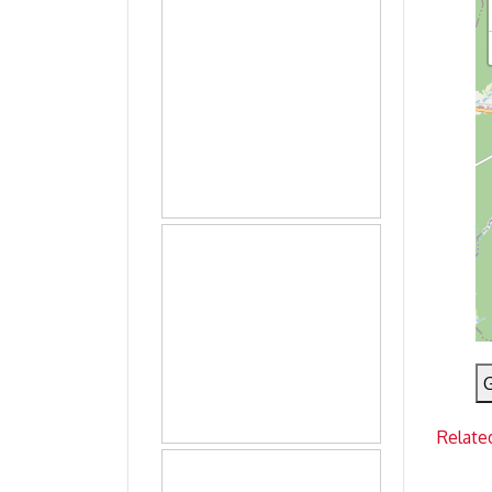
G
Relate