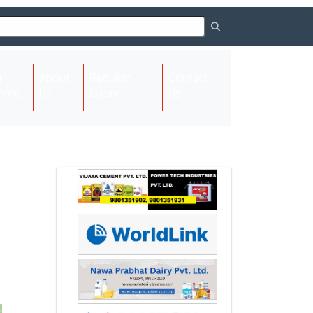
About
Request
Contact
(current)
ome
Us
Listing
Us
Next
Next