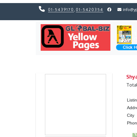
01-5439170
,
01-5420354
info@y
Previous
Previous
Shy
Tota
List
Addr
City
Pho