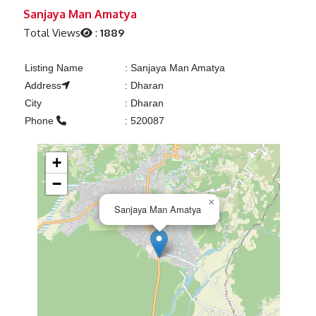
Previous
Next
Sanjaya Man Amatya
Total Views
:
1889
Listing Name
:
Sanjaya Man Amatya
Address
:
Dharan
City
:
Dharan
Phone
:
520087
+
−
×
Sanjaya Man Amatya