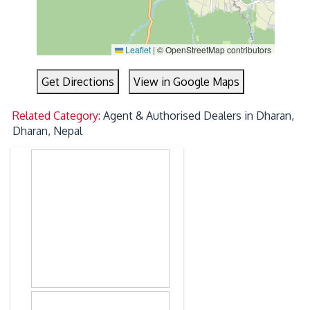
Leaflet
|
© OpenStreetMap contributors
Get Directions
View in Google Maps
Related Category:
Agent & Authorised Dealers in Dharan,
Dharan, Nepal