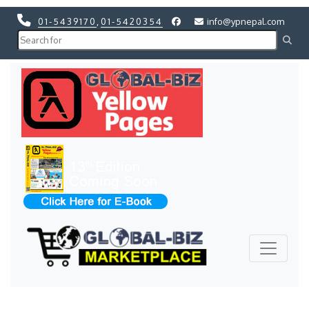
01-5439170
,
01-5420354
info@ypnepal.com
Previous
Next