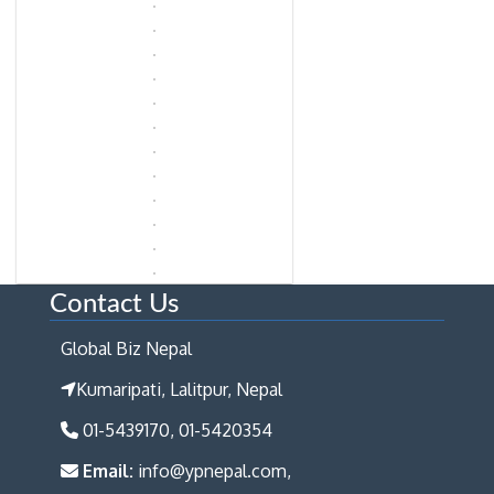
Contact Us
Global Biz Nepal
Kumaripati, Lalitpur, Nepal
01-5439170, 01-5420354
Email:
info@ypnepal.com,