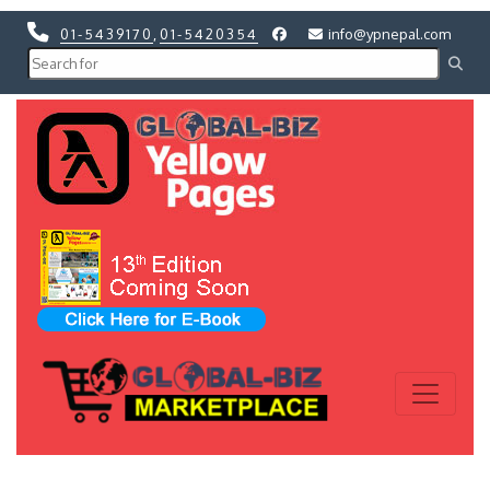
01-5439170
,
01-5420354
info@ypnepal.com
Previous
Next