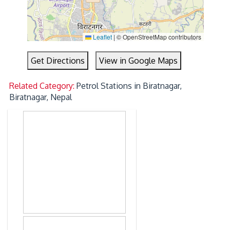
Leaflet
|
© OpenStreetMap contributors
Get Directions
View in Google Maps
Related Category:
Petrol Stations in Biratnagar,
Biratnagar, Nepal