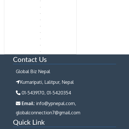
Contact Us
Global Biz Nepal
Kumaripati, Lalitpur, Nepal
01-5439170, 01-5420354
Email:
info@ypnepal.com,
globalconnection7@gmail.com
Quick Link