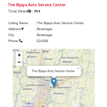
Previous
Next
The Bijaya Auto Service Center
Total Views
:
954
Listing Name
:
The Bijaya Auto Service Center
Address
:
Biratnagar
City
:
Biratnagar
Phone
:
524268
+
−
×
The Bijaya Auto Service Center