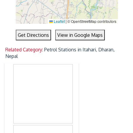
Leaflet
|
© OpenStreetMap contributors
Get Directions
View in Google Maps
Related Category:
Petrol Stations in Itahari, Dharan,
Nepal