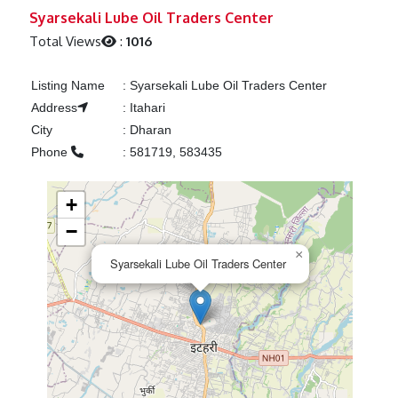
Previous
Next
Syarsekali Lube Oil Traders Center
Total Views
:
1016
Listing Name
:
Syarsekali Lube Oil Traders Center
Address
:
Itahari
City
:
Dharan
Phone
:
581719, 583435
+
−
×
Syarsekali Lube Oil Traders Center