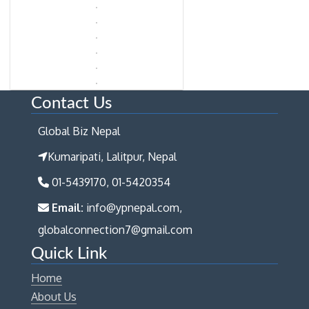
Contact Us
Global Biz Nepal
Kumaripati, Lalitpur, Nepal
01-5439170, 01-5420354
Email:
info@ypnepal.com,
globalconnection7@gmail.com
Quick Link
Home
About Us