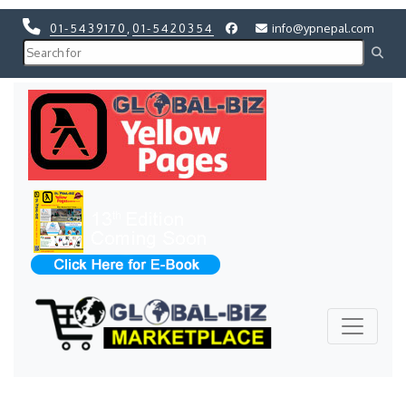
01-5439170
,
01-5420354
info@ypnepal.com
Previous
Next