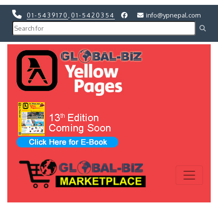
01-5439170
,
01-5420354
info@ypnepal.com
Previous
Next