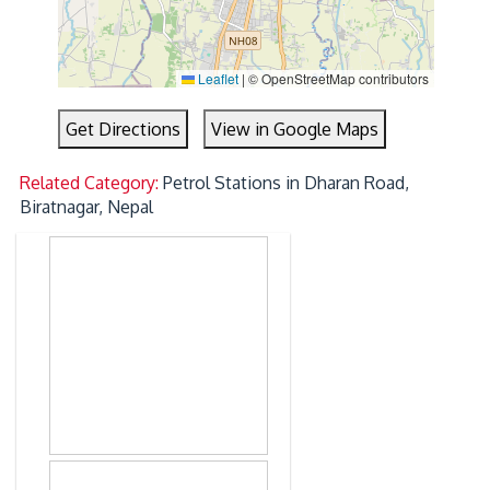
Leaflet
|
© OpenStreetMap contributors
Get Directions
View in Google Maps
Related Category:
Petrol Stations in Dharan Road,
Biratnagar, Nepal