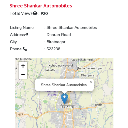
Previous
Next
Shree Shankar Automobiles
Total Views
:
920
Listing Name
:
Shree Shankar Automobiles
Address
:
Dharan Road
City
:
Biratnagar
Phone
:
523238
+
−
×
Shree Shankar Automobiles