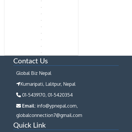
Contact Us
Global Biz Nepal
Kumaripati, Lalitpur, Nepal
01-5439170, 01-5420354
Email:
info@ypnepal.com,
globalconnection7@gmail.com
Quick Link